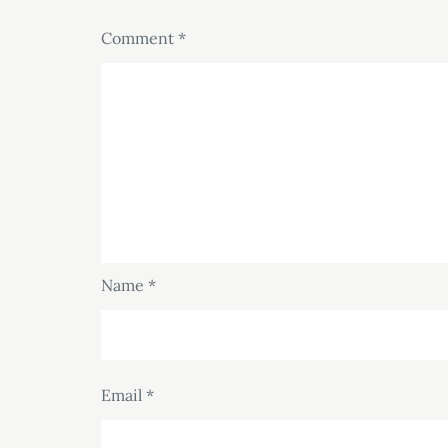
Comment
*
Name
*
Email
*