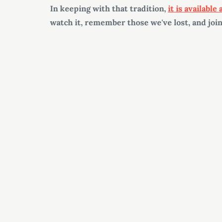
In keeping with that tradition,
it is available
watch it, remember those we've lost, and join