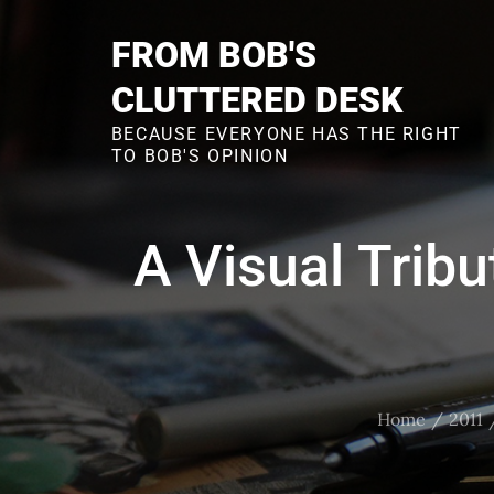
Skip
to
FROM BOB'S
content
CLUTTERED DESK
BECAUSE EVERYONE HAS THE RIGHT
TO BOB'S OPINION
A Visual Tribu
Home
2011