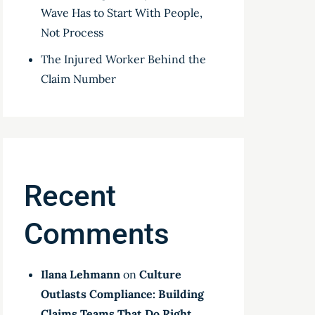
Wave Has to Start With People,
Not Process
The Injured Worker Behind the
Claim Number
Recent
Comments
Ilana Lehmann
on
Culture
Outlasts Compliance: Building
Claims Teams That Do Right