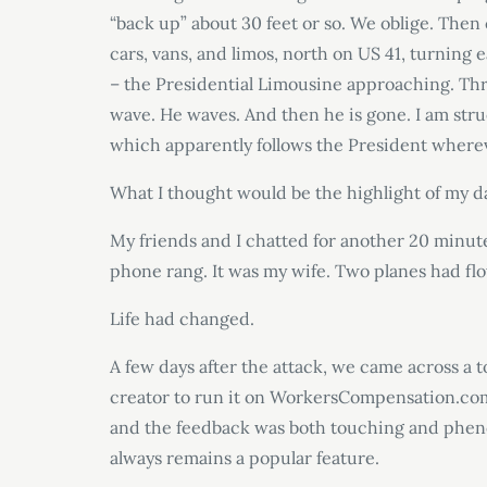
“back up” about 30 feet or so. We oblige. Then
cars, vans, and limos, north on US 41, turning e
– the Presidential Limousine approaching. Th
wave. He waves. And then he is gone. I am struc
which apparently follows the President where
What I thought would be the highlight of my da
My friends and I chatted for another 20 minutes
phone rang. It was my wife. Two planes had fl
Life had changed.
A few days after the attack, we came across a 
creator to run it on WorkersCompensation.com
and the feedback was both touching and phenom
always remains a popular feature.