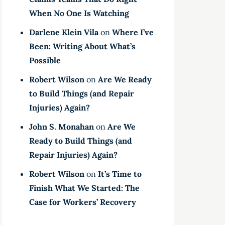
When No One Is Watching
Darlene Klein Vila
on
Where I’ve
Been: Writing About What’s
Possible
Robert Wilson
on
Are We Ready
to Build Things (and Repair
Injuries) Again?
John S. Monahan
on
Are We
Ready to Build Things (and
Repair Injuries) Again?
Robert Wilson
on
It’s Time to
Finish What We Started: The
Case for Workers’ Recovery