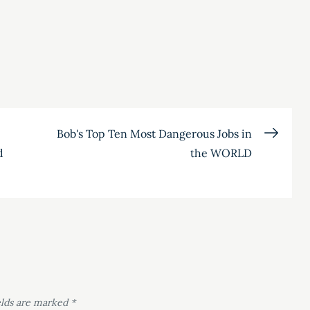
Bob's Top Ten Most Dangerous Jobs in
d
the WORLD
elds are marked
*