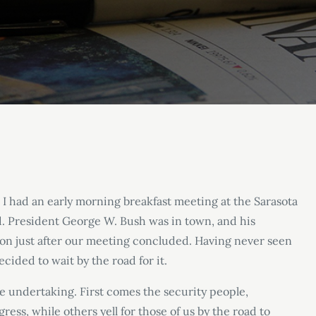
. I had an early morning breakfast meeting at the Sarasota
ad. President George W. Bush was in town, and his
on just after our meeting concluded. Having never seen
ecided to wait by the road for it.
e undertaking. First comes the security people,
ress, while others yell for those of us by the road to