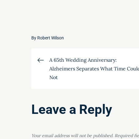
By
Robert Wilson
Post
A 65th Wedding Anniversary:
Alzheimers Separates What Time Coul
navigation
Not
Leave a Reply
Your email address will not be published.
Required fi