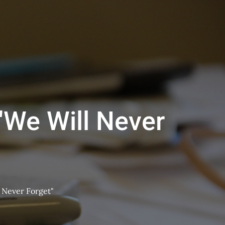
 "We Will Never
l Never Forget"