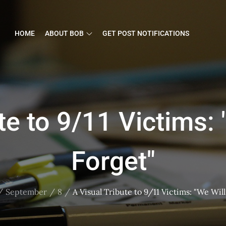
HOME
ABOUT BOB
GET POST NOTIFICATIONS
te to 9/11 Victims:
Forget"
September
8
A Visual Tribute to 9/11 Victims: "We Wil