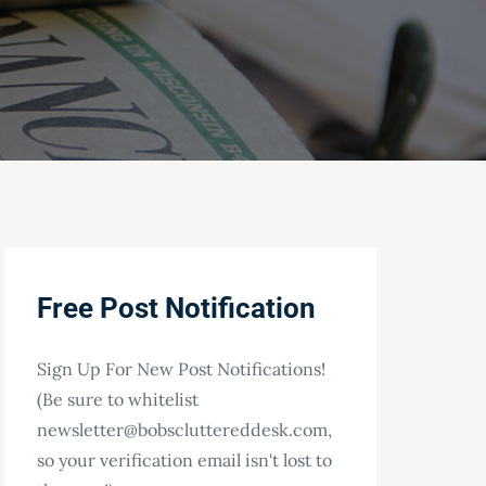
Free Post Notification
Sign Up For New Post Notifications!
(Be sure to whitelist
newsletter@bobscluttereddesk.com,
so your verification email isn't lost to