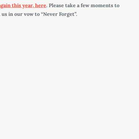
 again this year, here
. Please take a few moments to
 us in our vow to “Never Forget”.