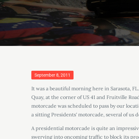
Posted
September 8, 2011
on
It was a beautiful morning here in Sarasota, FL
Quay, at the corner of US 41 and Fruitville Ro
motorcade was scheduled to pass by our locati
a sitting Presidents' motorcade, several of us d
A presidential motorcade is quite an impressiv
swerving into oncoming traffic to block its prog