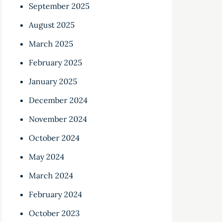
September 2025
August 2025
March 2025
February 2025
January 2025
December 2024
November 2024
October 2024
May 2024
March 2024
February 2024
October 2023