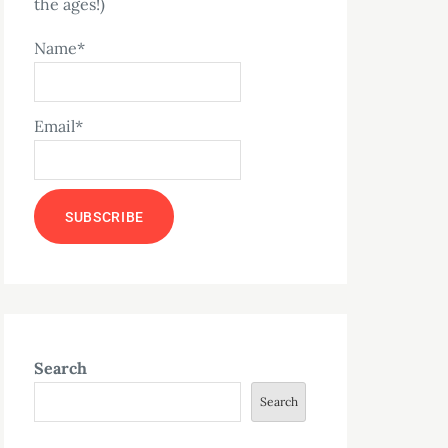
the ages!)
Name*
Email*
Search
Search