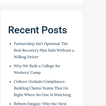
Recent Posts
Partnership Isn’t Optional: The
Best Recovery Plan Fails Without a
Willing Driver
Why We Built a College for
Workers’ Comp
Culture Outlasts Compliance:
Building Claims Teams That Do
Right When No One Is Watching
Reform Fatigue: Why the Next