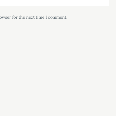
rowser for the next time I comment.