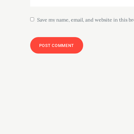
Save my name, email, and website in this b