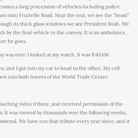
 comes a long procession of vehicles including police
ast onto Fruitville Road. Near the end, we see the “beast”
rough its thick glass windows we see President Bush. We
k by the final vehicle in the convoy. It is an ambulance,
ver he goes.
y was over. I looked at my watch. It was 8:45AM.
, and I got into my car to head to the office. My cell
own into both towers of the World Trade Center.
touching video tribute, and received permission of the
. It was viewed by thousands over the following weeks,
enal. We have run that tribute every year since, and it