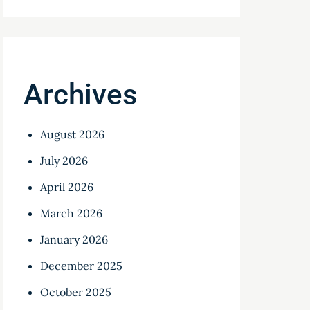
Archives
August 2026
July 2026
April 2026
March 2026
January 2026
December 2025
October 2025