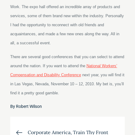
Work. The expo hall offered an incredible array of products and
services, some of them brand new within the industry. Personally
I had the opportunity to reconnect with old friends and
acquaintances, and made a few new ones along the way. All in
all, a successful event.
There are several good conferences that you can select to attend
around the nation. If you want to attend the
National Workers’
Compensation and Disability Conference
next year, you will find it
in Las Vegas, Nevada, November 10 – 12, 2010. My bet is, you’ll
find it a pretty good gamble.
By
Robert Wilson
Post
Corporate America, Train Thy Front