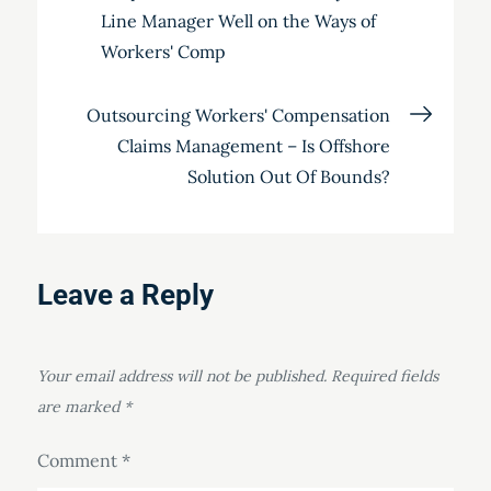
Line Manager Well on the Ways of
navigation
Workers' Comp
Outsourcing Workers' Compensation
Claims Management – Is Offshore
Solution Out Of Bounds?
Leave a Reply
Your email address will not be published.
Required fields
are marked
*
Comment
*