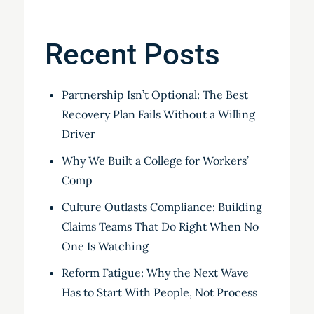
Recent Posts
Partnership Isn’t Optional: The Best
Recovery Plan Fails Without a Willing
Driver
Why We Built a College for Workers’
Comp
Culture Outlasts Compliance: Building
Claims Teams That Do Right When No
One Is Watching
Reform Fatigue: Why the Next Wave
Has to Start With People, Not Process