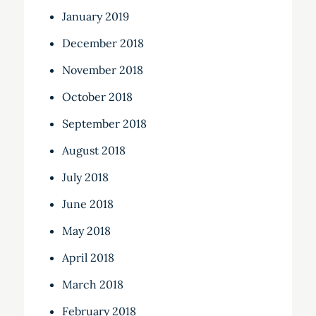
January 2019
December 2018
November 2018
October 2018
September 2018
August 2018
July 2018
June 2018
May 2018
April 2018
March 2018
February 2018