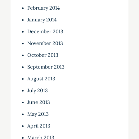
February 2014
January 2014
December 2013
November 2013
October 2013
September 2013
August 2013
July 2013
June 2013
May 2013
April 2013
March 2013