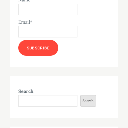
Email*
Search
Search