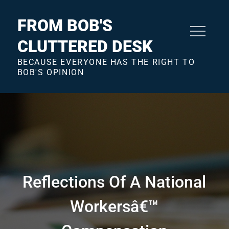
Skip
to
FROM BOB'S
content
CLUTTERED DESK
BECAUSE EVERYONE HAS THE RIGHT TO
BOB'S OPINION
Reflections Of A National
Workersâ€™