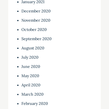
January 2021
December 2020
November 2020
October 2020
September 2020
August 2020
July 2020
June 2020
May 2020
April 2020
March 2020
February 2020