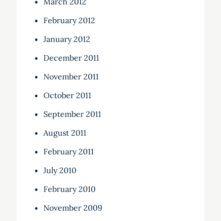
March 2012
February 2012
January 2012
December 2011
November 2011
October 2011
September 2011
August 2011
February 2011
July 2010
February 2010
November 2009