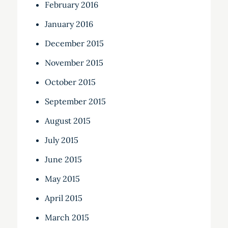
February 2016
January 2016
December 2015
November 2015
October 2015
September 2015
August 2015
July 2015
June 2015
May 2015
April 2015
March 2015