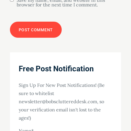
Save my name, email, and website in this
browser for the next time I comment.
Free Post Notification
Sign Up For New Post Notifications! (Be
sure to whitelist
newsletter@bobscluttereddesk.com, so
your verification email isn't lost to the
ages!)
Name*