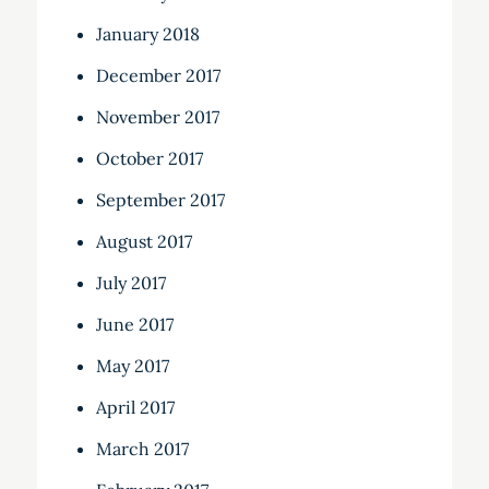
January 2018
December 2017
November 2017
October 2017
September 2017
August 2017
July 2017
June 2017
May 2017
April 2017
March 2017