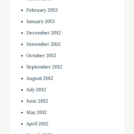
February 2013
January 2013
December 2012
November 2012
October 2012
September 2012
August 2012
July 2012
June 2012
May 2012
April 2012