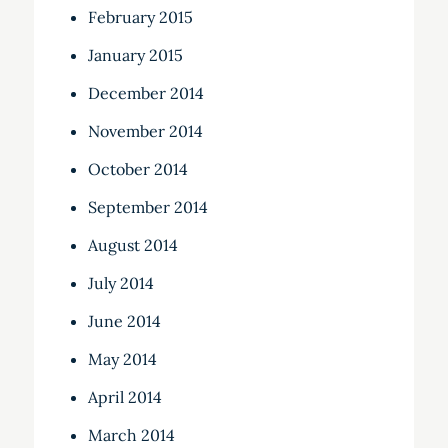
February 2015
January 2015
December 2014
November 2014
October 2014
September 2014
August 2014
July 2014
June 2014
May 2014
April 2014
March 2014