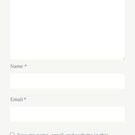
Name
*
Email
*