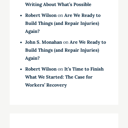
Writing About What’s Possible
Robert Wilson
on
Are We Ready to
Build Things (and Repair Injuries)
Again?
John S. Monahan
on
Are We Ready to
Build Things (and Repair Injuries)
Again?
Robert Wilson
on
It’s Time to Finish
What We Started: The Case for
Workers’ Recovery