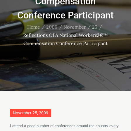
Compensation
Conference Participant
Home
2009
November
25
Reflections Of A National Workersâ€™
Compensation Conference Participant
Posted
November 25, 2009
on
I attend a good number of conferences around the country every