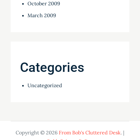
October 2009
March 2009
Categories
Uncategorized
Copyright © 2026
From Bob's Cluttered Desk
. |