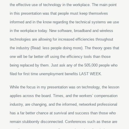
the effective use of technology in the workplace. The main point
in this presentation was that people must keep themselves
informed and in the know regarding the technical systems we use
in the workplace today. New software, broadband and wireless
technologies are allowing for increased efficiencies throughout
the industry (Read: less people doing more). The theory goes that
one will be far better off using the efficiency tools than those
being replaced by them. Just ask any of the 505,000 people who
filed for first time unemployment benefits LAST WEEK.
While the focus in my presentation was on technology, the lesson
applies across the board. Times, and the workers’ compensation
industry, are changing, and the informed, networked professional
has a far better chance at survival and success than those who
remain stubbornly disconnected. Conferences such as these are