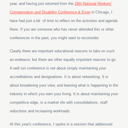
year, and having just returned from the
18th National Workers’
Compensation and Disability Conference & Expo
in Chicago, I
have had just a bit of time to reflect on the activities and agenda
there. If you are someone who has never attended this or other
conferences in the past, you might want to reconsider.
Clearly there are important educational reasons to take on such
an endeavor, but there are other equally important reasons to go.
A well run conference is not about simply maintaining your
accreditations and designations. It is about networking. It is
about broadening your view, and learning what is happening in the
industry in which you earn your living. It is about maintaining your
competitive edge, in a market rife with consolidations, staff
reductions and increasing workloads.
At this year's conference, I spoke in a session that addressed