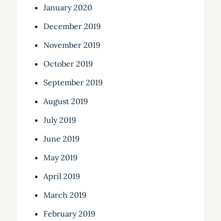
January 2020
December 2019
November 2019
October 2019
September 2019
August 2019
July 2019
June 2019
May 2019
April 2019
March 2019
February 2019