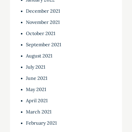
December 2021
November 2021
October 2021
September 2021
August 2021
July 2021
June 2021
May 2021
April 2021
March 2021
February 2021