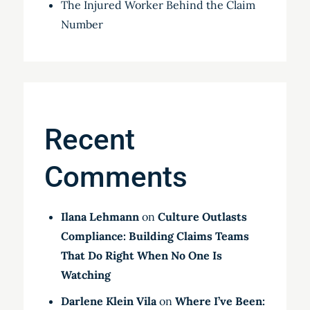
The Injured Worker Behind the Claim
Number
Recent
Comments
Ilana Lehmann
on
Culture Outlasts
Compliance: Building Claims Teams
That Do Right When No One Is
Watching
Darlene Klein Vila
on
Where I’ve Been: