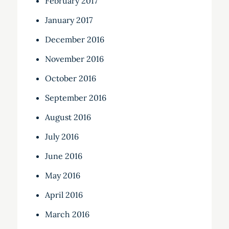
February 2017
January 2017
December 2016
November 2016
October 2016
September 2016
August 2016
July 2016
June 2016
May 2016
April 2016
March 2016