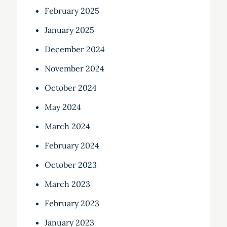
February 2025
January 2025
December 2024
November 2024
October 2024
May 2024
March 2024
February 2024
October 2023
March 2023
February 2023
January 2023