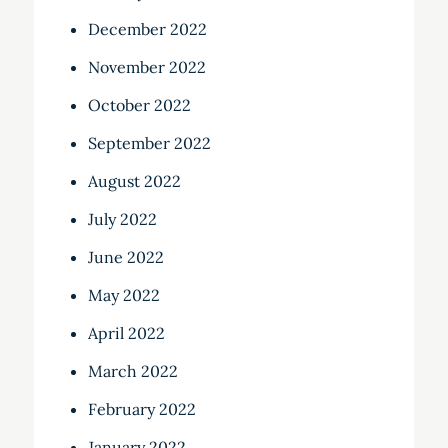
December 2022
November 2022
October 2022
September 2022
August 2022
July 2022
June 2022
May 2022
April 2022
March 2022
February 2022
January 2022