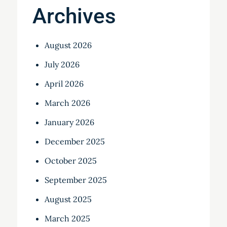
Archives
August 2026
July 2026
April 2026
March 2026
January 2026
December 2025
October 2025
September 2025
August 2025
March 2025