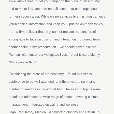
excellent venues to get your finger on the pulse of an industry,
and to make key contacts and alliances that can propel you
further in your career. While online services like this blog can give
you technical information and keep you updated on many topics,
I am a firm believer that they cannot replace the benefits of
strong face to face discussion and interaction. To borrow from
another point in my presentation – we should never lose the
"human" element of our workplace lives. To put it more bluntly,
"It’s a people thing".
Considering the state of the economy, I found this year's
conference to be well attended, and there were a surprising
number of vendors in the exhibit hall. The session topics were
broad and addressed a wide range of issues covering claims
management, integrated disability and wellness,
Legal/Regulatory, Medical/Behavioral Solutions and Return To