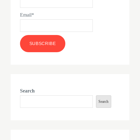
Email*
Search
Search