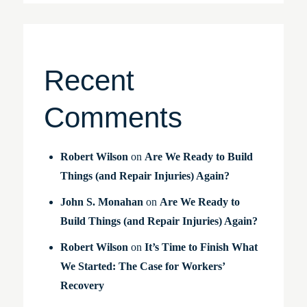
Recent
Comments
Robert Wilson
on
Are We Ready to Build
Things (and Repair Injuries) Again?
John S. Monahan
on
Are We Ready to
Build Things (and Repair Injuries) Again?
Robert Wilson
on
It’s Time to Finish What
We Started: The Case for Workers’
Recovery