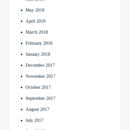
May 2018
April 2018
March 2018
February 2018
January 2018
December 2017
November 2017
October 2017
September 2017
August 2017
July 2017