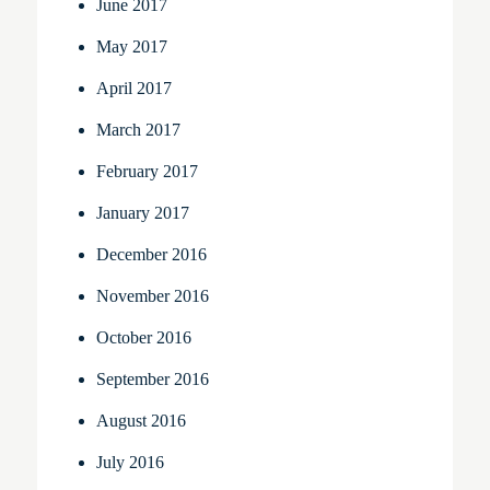
June 2017
May 2017
April 2017
March 2017
February 2017
January 2017
December 2016
November 2016
October 2016
September 2016
August 2016
July 2016