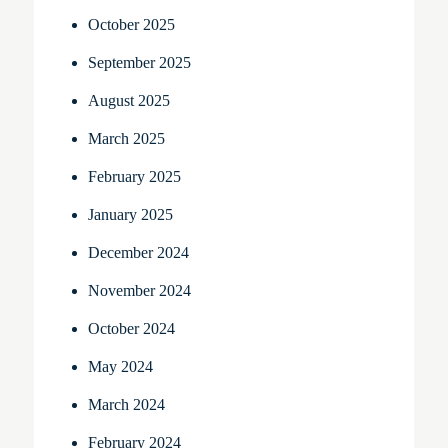
October 2025
September 2025
August 2025
March 2025
February 2025
January 2025
December 2024
November 2024
October 2024
May 2024
March 2024
February 2024