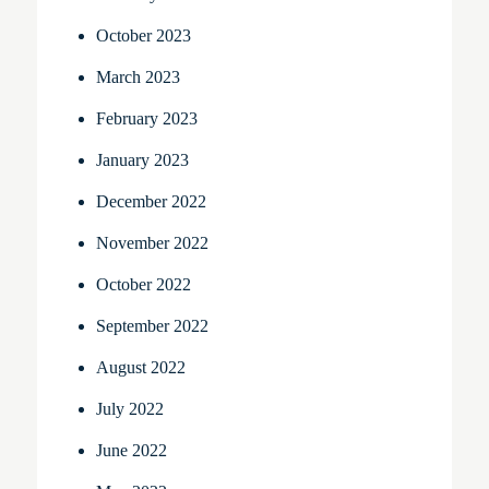
October 2023
March 2023
February 2023
January 2023
December 2022
November 2022
October 2022
September 2022
August 2022
July 2022
June 2022