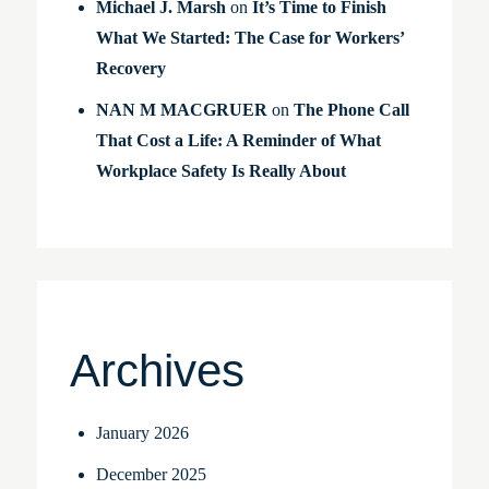
Michael J. Marsh
on
It’s Time to Finish
What We Started: The Case for Workers’
Recovery
NAN M MACGRUER
on
The Phone Call
That Cost a Life: A Reminder of What
Workplace Safety Is Really About
Archives
January 2026
December 2025