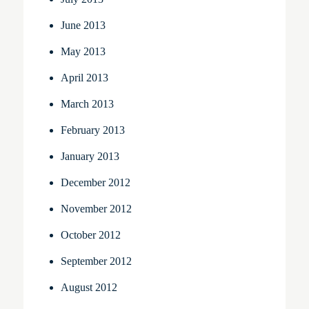
June 2013
May 2013
April 2013
March 2013
February 2013
January 2013
December 2012
November 2012
October 2012
September 2012
August 2012