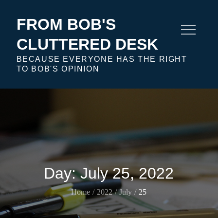
Skip
to
FROM BOB'S
content
CLUTTERED DESK
BECAUSE EVERYONE HAS THE RIGHT
TO BOB'S OPINION
Day:
July 25, 2022
Home
2022
July
25