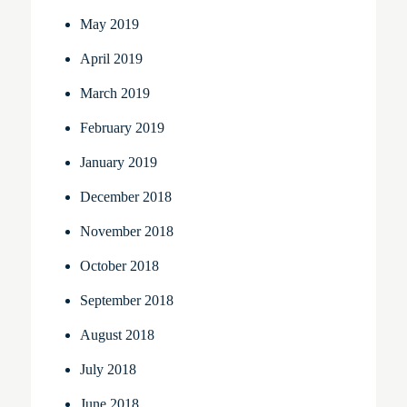
May 2019
April 2019
March 2019
February 2019
January 2019
December 2018
November 2018
October 2018
September 2018
August 2018
July 2018
June 2018