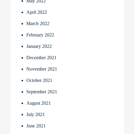
May 2022
April 2022
March 2022
February 2022
January 2022
December 2021
November 2021
October 2021
September 2021
August 2021
July 2021
June 2021