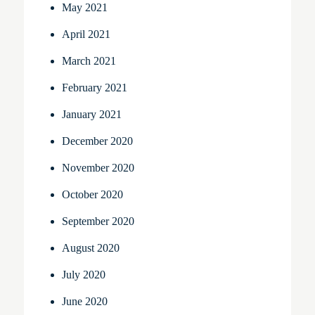
May 2021
April 2021
March 2021
February 2021
January 2021
December 2020
November 2020
October 2020
September 2020
August 2020
July 2020
June 2020