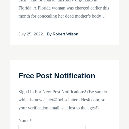
Florida. A Florida woman was charged earlier this
month for concealing her dead mother’s body…
Posted
July 25, 2022
By
Robert Wilson
on
Free Post Notification
Sign Up For New Post Notifications! (Be sure to
whitelist newsletter@bobscluttereddesk.com, so
your verification email isn't lost to the ages!)
Name*