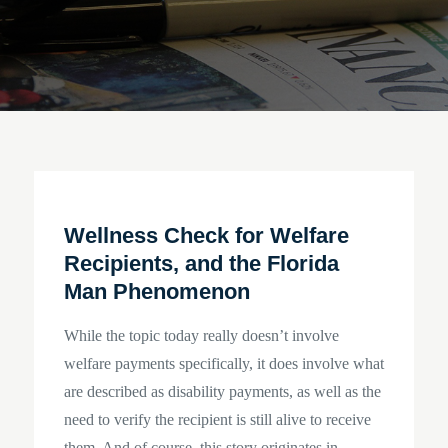
Wellness Check for Welfare
Recipients, and the Florida
Man Phenomenon
While the topic today really doesn’t involve
welfare payments specifically, it does involve what
are described as disability payments, as well as the
need to verify the recipient is still alive to receive
them. And of course, this story originates in