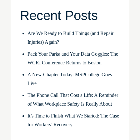
Recent Posts
Are We Ready to Build Things (and Repair
Injuries) Again?
Pack Your Parka and Your Data Goggles: The
WCRI Conference Returns to Boston
A New Chapter Today: MSPCollege Goes
Live
The Phone Call That Cost a Life: A Reminder
of What Workplace Safety Is Really About
It’s Time to Finish What We Started: The Case
for Workers’ Recovery