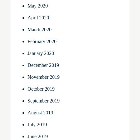
May 2020
April 2020
March 2020
February 2020
January 2020
December 2019
November 2019
October 2019
September 2019
August 2019
July 2019
June 2019