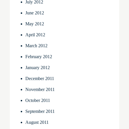
July 2012
June 2012
May 2012
April 2012
March 2012
February 2012
January 2012
December 2011
November 2011
October 2011
September 2011
August 2011