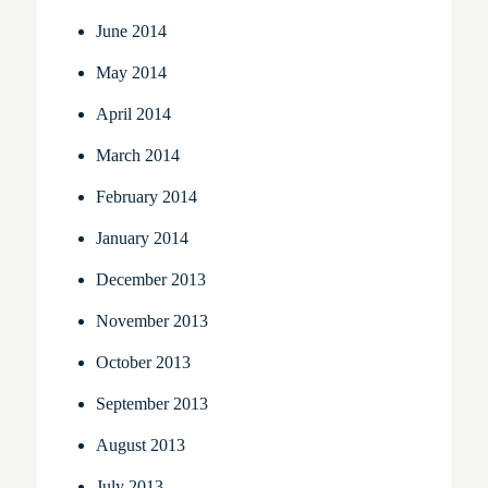
June 2014
May 2014
April 2014
March 2014
February 2014
January 2014
December 2013
November 2013
October 2013
September 2013
August 2013
July 2013