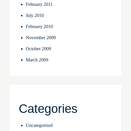
February 2011
July 2010
February 2010
November 2009
October 2009
March 2009
Categories
Uncategorized