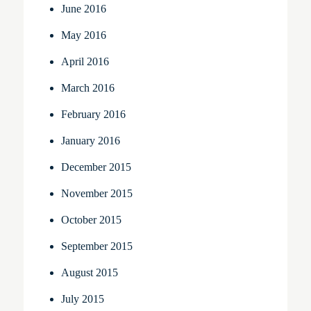
June 2016
May 2016
April 2016
March 2016
February 2016
January 2016
December 2015
November 2015
October 2015
September 2015
August 2015
July 2015