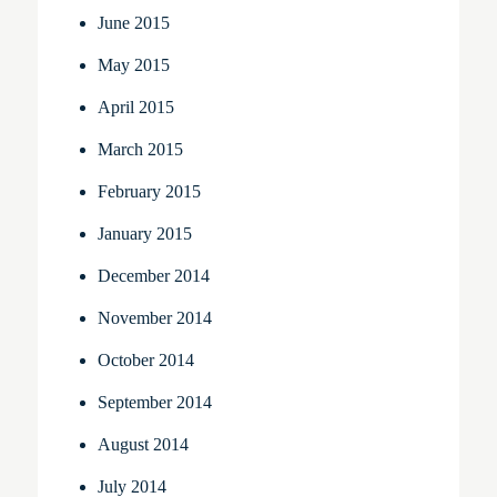
June 2015
May 2015
April 2015
March 2015
February 2015
January 2015
December 2014
November 2014
October 2014
September 2014
August 2014
July 2014