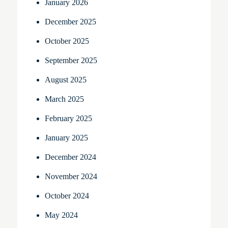
January 2026
December 2025
October 2025
September 2025
August 2025
March 2025
February 2025
January 2025
December 2024
November 2024
October 2024
May 2024