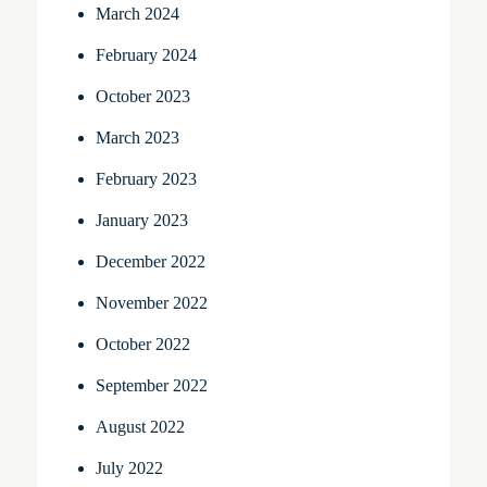
March 2024
February 2024
October 2023
March 2023
February 2023
January 2023
December 2022
November 2022
October 2022
September 2022
August 2022
July 2022