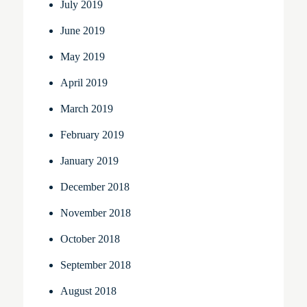
July 2019
June 2019
May 2019
April 2019
March 2019
February 2019
January 2019
December 2018
November 2018
October 2018
September 2018
August 2018