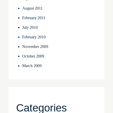
August 2011
February 2011
July 2010
February 2010
November 2009
October 2009
March 2009
Categories