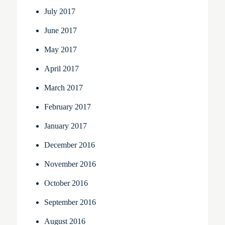
July 2017
June 2017
May 2017
April 2017
March 2017
February 2017
January 2017
December 2016
November 2016
October 2016
September 2016
August 2016