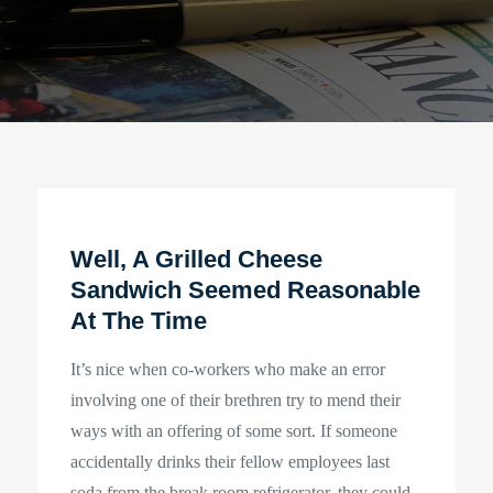
Well, A Grilled Cheese
Sandwich Seemed Reasonable
At The Time
It’s nice when co-workers who make an error
involving one of their brethren try to mend their
ways with an offering of some sort. If someone
accidentally drinks their fellow employees last
soda from the break room refrigerator, they could