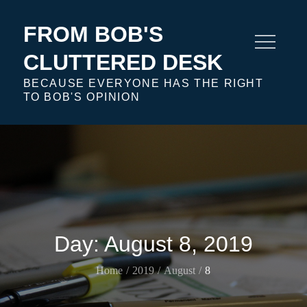
Skip
to
FROM BOB'S
content
CLUTTERED DESK
BECAUSE EVERYONE HAS THE RIGHT
TO BOB'S OPINION
Day:
August 8, 2019
Home
2019
August
8