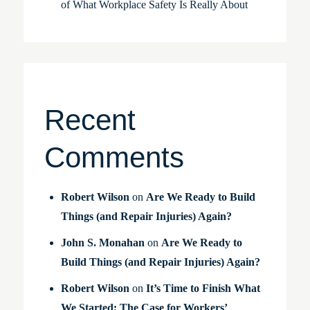
of What Workplace Safety Is Really About
Recent
Comments
Robert Wilson
on
Are We Ready to Build
Things (and Repair Injuries) Again?
John S. Monahan
on
Are We Ready to
Build Things (and Repair Injuries) Again?
Robert Wilson
on
It’s Time to Finish What
We Started: The Case for Workers’