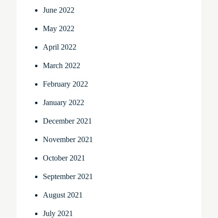
June 2022
May 2022
April 2022
March 2022
February 2022
January 2022
December 2021
November 2021
October 2021
September 2021
August 2021
July 2021