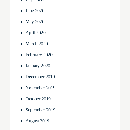
June 2020
May 2020
April 2020
March 2020
February 2020
January 2020
December 2019
November 2019
October 2019
September 2019
August 2019