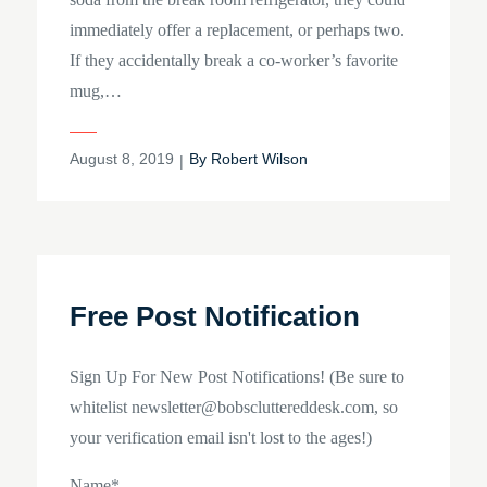
immediately offer a replacement, or perhaps two.
If they accidentally break a co-worker’s favorite
mug,…
Posted
August 8, 2019
By
Robert Wilson
on
Free Post Notification
Sign Up For New Post Notifications! (Be sure to
whitelist newsletter@bobscluttereddesk.com, so
your verification email isn't lost to the ages!)
Name*