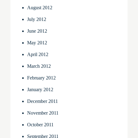
August 2012
July 2012
June 2012
May 2012
April 2012
March 2012
February 2012
January 2012
December 2011
November 2011
October 2011
September 2011