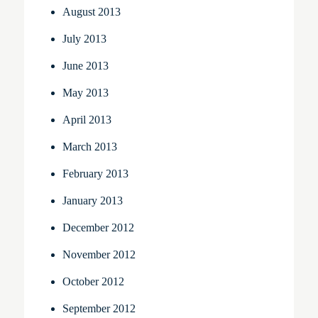
August 2013
July 2013
June 2013
May 2013
April 2013
March 2013
February 2013
January 2013
December 2012
November 2012
October 2012
September 2012