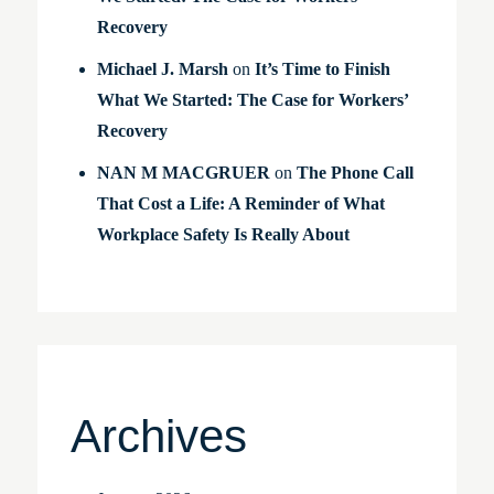
Recovery
Michael J. Marsh
on
It’s Time to Finish
What We Started: The Case for Workers’
Recovery
NAN M MACGRUER
on
The Phone Call
That Cost a Life: A Reminder of What
Workplace Safety Is Really About
Archives