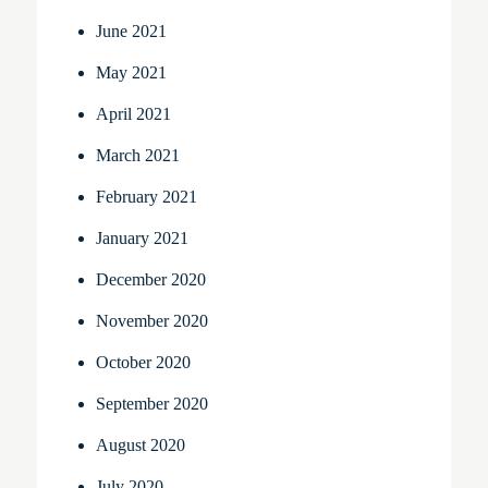
June 2021
May 2021
April 2021
March 2021
February 2021
January 2021
December 2020
November 2020
October 2020
September 2020
August 2020
July 2020