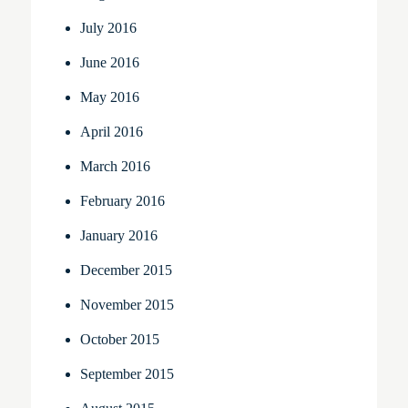
July 2016
June 2016
May 2016
April 2016
March 2016
February 2016
January 2016
December 2015
November 2015
October 2015
September 2015