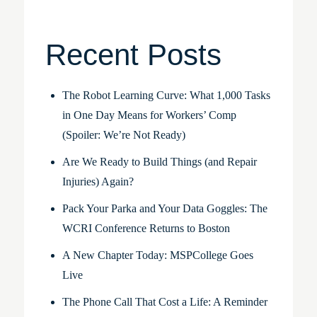
Recent Posts
The Robot Learning Curve: What 1,000 Tasks
in One Day Means for Workers’ Comp
(Spoiler: We’re Not Ready)
Are We Ready to Build Things (and Repair
Injuries) Again?
Pack Your Parka and Your Data Goggles: The
WCRI Conference Returns to Boston
A New Chapter Today: MSPCollege Goes
Live
The Phone Call That Cost a Life: A Reminder