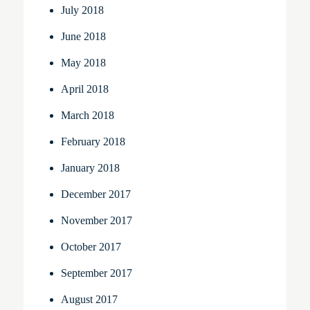
July 2018
June 2018
May 2018
April 2018
March 2018
February 2018
January 2018
December 2017
November 2017
October 2017
September 2017
August 2017