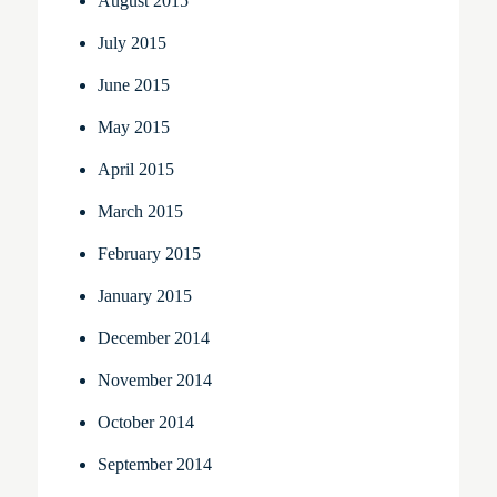
August 2015
July 2015
June 2015
May 2015
April 2015
March 2015
February 2015
January 2015
December 2014
November 2014
October 2014
September 2014