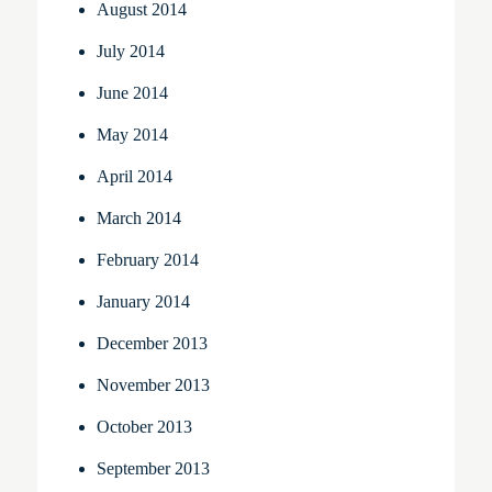
August 2014
July 2014
June 2014
May 2014
April 2014
March 2014
February 2014
January 2014
December 2013
November 2013
October 2013
September 2013