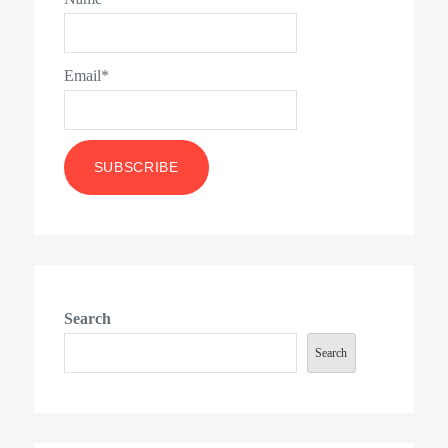
Email*
Search
Search