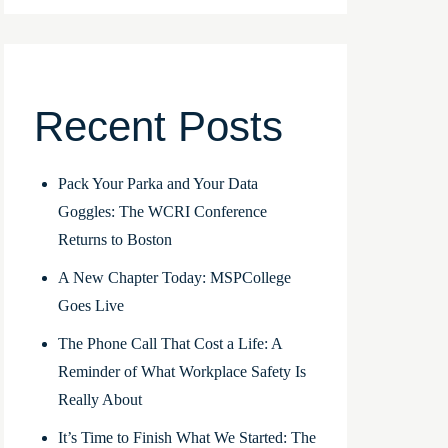
Recent Posts
Pack Your Parka and Your Data
Goggles: The WCRI Conference
Returns to Boston
A New Chapter Today: MSPCollege
Goes Live
The Phone Call That Cost a Life: A
Reminder of What Workplace Safety Is
Really About
It’s Time to Finish What We Started: The