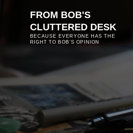
Skip
to
FROM BOB'S
content
CLUTTERED DESK
BECAUSE EVERYONE HAS THE
RIGHT TO BOB'S OPINION