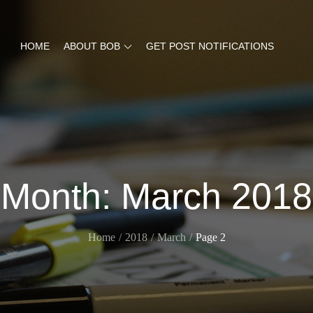
HOME
ABOUT BOB
GET POST NOTIFICATIONS
Month:
March 2018
Home
2018
March
Page 2