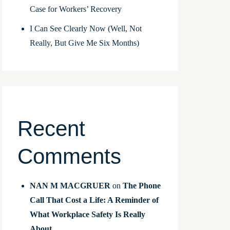
Case for Workers’ Recovery
I Can See Clearly Now (Well, Not
Really, But Give Me Six Months)
Recent
Comments
NAN M MACGRUER
on
The Phone
Call That Cost a Life: A Reminder of
What Workplace Safety Is Really
About