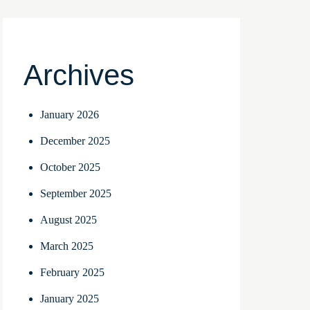
Archives
January 2026
December 2025
October 2025
September 2025
August 2025
March 2025
February 2025
January 2025