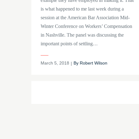
example they have employed in making it. That
is what happened to me last week during a
session at the American Bar Association Mid-
Winter Conference on Workers’ Compensation
in Nashville. The panel was discussing the
important points of settling…
Posted
March 5, 2018
By
Robert Wilson
on
Posts
navigation