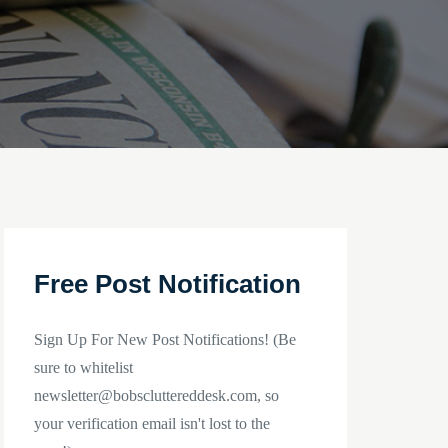
Free Post Notification
Sign Up For New Post Notifications! (Be
sure to whitelist
newsletter@bobscluttereddesk.com, so
your verification email isn't lost to the