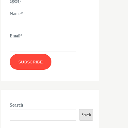
ages!)
Name*
Email*
Search
Search