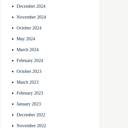
December 2024
November 2024
October 2024
May 2024
March 2024
February 2024
October 2023
March 2023
February 2023
January 2023
December 2022
November 2022