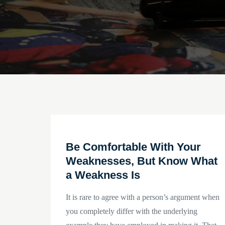
Be Comfortable With Your
Weaknesses, But Know What
a Weakness Is
It is rare to agree with a person’s argument when
you completely differ with the underlying