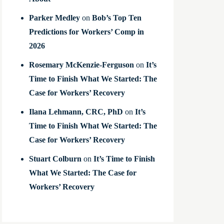
Parker Medley
on
Bob’s Top Ten
Predictions for Workers’ Comp in
2026
Rosemary McKenzie-Ferguson
on
It’s
Time to Finish What We Started: The
Case for Workers’ Recovery
Ilana Lehmann, CRC, PhD
on
It’s
Time to Finish What We Started: The
Case for Workers’ Recovery
Stuart Colburn
on
It’s Time to Finish
What We Started: The Case for
Workers’ Recovery