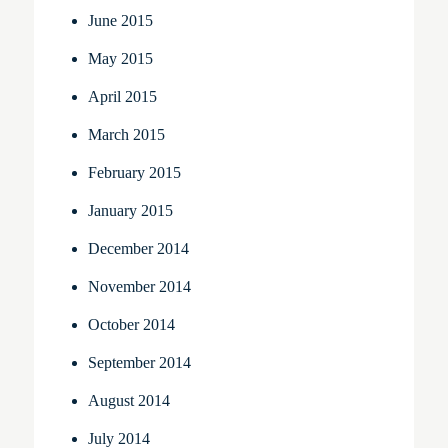
June 2015
May 2015
April 2015
March 2015
February 2015
January 2015
December 2014
November 2014
October 2014
September 2014
August 2014
July 2014