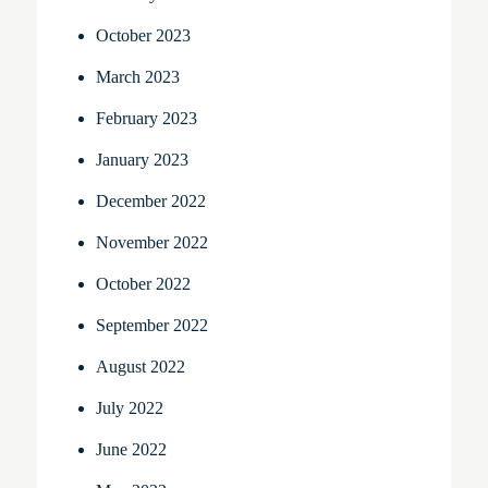
October 2023
March 2023
February 2023
January 2023
December 2022
November 2022
October 2022
September 2022
August 2022
July 2022
June 2022