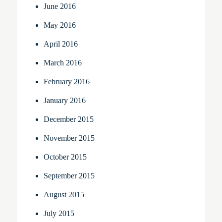
June 2016
May 2016
April 2016
March 2016
February 2016
January 2016
December 2015
November 2015
October 2015
September 2015
August 2015
July 2015