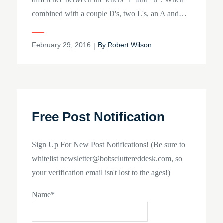
combined with a couple D's, two L's, an A and…
Posted
February 29, 2016
By
Robert Wilson
on
Free Post Notification
Sign Up For New Post Notifications! (Be sure to
whitelist newsletter@bobscluttereddesk.com, so
your verification email isn't lost to the ages!)
Name*