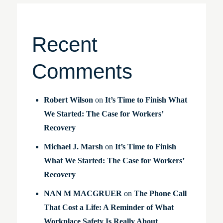
Recent
Comments
Robert Wilson
on
It’s Time to Finish What
We Started: The Case for Workers’
Recovery
Michael J. Marsh
on
It’s Time to Finish
What We Started: The Case for Workers’
Recovery
NAN M MACGRUER
on
The Phone Call
That Cost a Life: A Reminder of What
Workplace Safety Is Really About