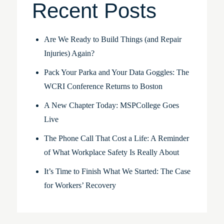
Recent Posts
Are We Ready to Build Things (and Repair
Injuries) Again?
Pack Your Parka and Your Data Goggles: The
WCRI Conference Returns to Boston
A New Chapter Today: MSPCollege Goes
Live
The Phone Call That Cost a Life: A Reminder
of What Workplace Safety Is Really About
It’s Time to Finish What We Started: The Case
for Workers’ Recovery