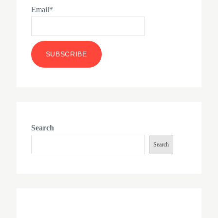
Email*
Search
Search