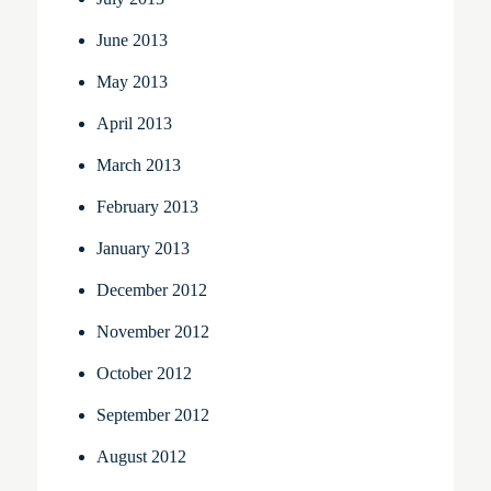
June 2013
May 2013
April 2013
March 2013
February 2013
January 2013
December 2012
November 2012
October 2012
September 2012
August 2012