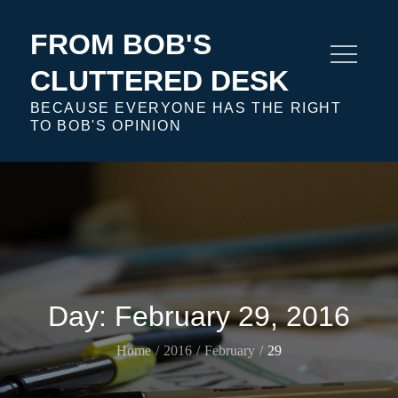
Skip
to
FROM BOB'S
content
CLUTTERED DESK
BECAUSE EVERYONE HAS THE RIGHT
TO BOB'S OPINION
Day:
February 29, 2016
Home
2016
February
29