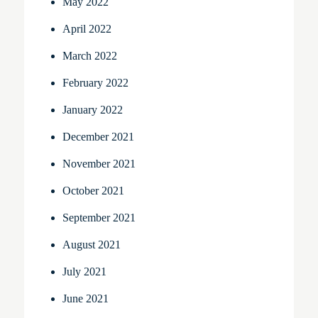
May 2022
April 2022
March 2022
February 2022
January 2022
December 2021
November 2021
October 2021
September 2021
August 2021
July 2021
June 2021