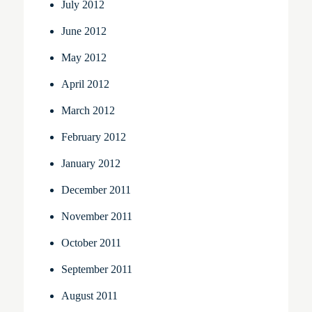
July 2012
June 2012
May 2012
April 2012
March 2012
February 2012
January 2012
December 2011
November 2011
October 2011
September 2011
August 2011