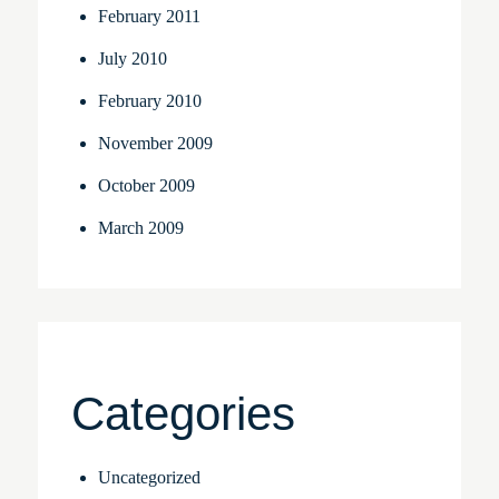
February 2011
July 2010
February 2010
November 2009
October 2009
March 2009
Categories
Uncategorized