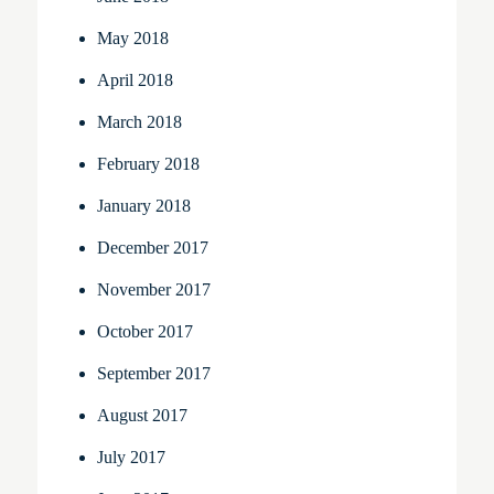
May 2018
April 2018
March 2018
February 2018
January 2018
December 2017
November 2017
October 2017
September 2017
August 2017
July 2017