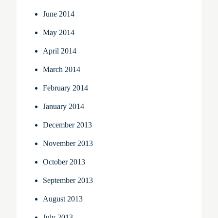
June 2014
May 2014
April 2014
March 2014
February 2014
January 2014
December 2013
November 2013
October 2013
September 2013
August 2013
July 2013