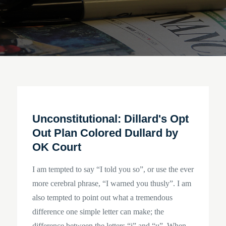
Unconstitutional: Dillard's Opt
Out Plan Colored Dullard by
OK Court
I am tempted to say “I told you so”, or use the ever
more cerebral phrase, “I warned you thusly”. I am
also tempted to point out what a tremendous
difference one simple letter can make; the
difference between the letters “i” and “u”. When