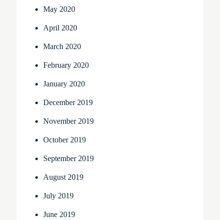
May 2020
April 2020
March 2020
February 2020
January 2020
December 2019
November 2019
October 2019
September 2019
August 2019
July 2019
June 2019