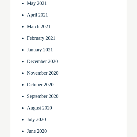
May 2021
April 2021
March 2021
February 2021
January 2021
December 2020
November 2020
October 2020
September 2020
August 2020
July 2020
June 2020