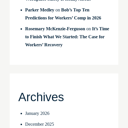
Parker Medley
on
Bob’s Top Ten
Predictions for Workers’ Comp in 2026
Rosemary McKenzie-Ferguson
on
It’s Time
to Finish What We Started: The Case for
Workers’ Recovery
Archives
January 2026
December 2025