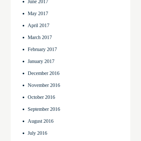
June 2017
May 2017
April 2017
March 2017
February 2017
January 2017
December 2016
November 2016
October 2016
September 2016
August 2016
July 2016