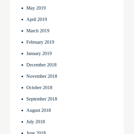
May 2019
April 2019
March 2019
February 2019
January 2019
December 2018
November 2018
October 2018
September 2018
August 2018
July 2018
June 2018