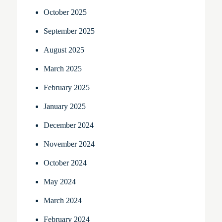
October 2025
September 2025
August 2025
March 2025
February 2025
January 2025
December 2024
November 2024
October 2024
May 2024
March 2024
February 2024