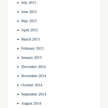
July 2015
June 2015
May 2015
April 2015
March 2015
February 2015
January 2015
December 2014
November 2014
October 2014
September 2014
August 2014