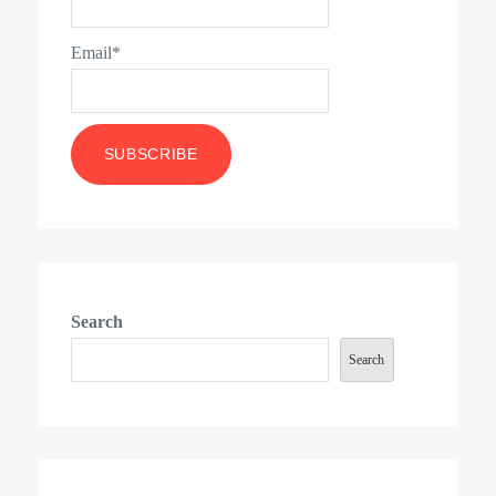
Email*
Search
Search