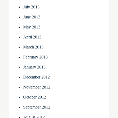
July 2013
June 2013
May 2013
April 2013
March 2013
February 2013
January 2013
December 2012
November 2012
October 2012
September 2012
August 2012