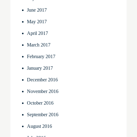
June 2017
May 2017
April 2017
March 2017
February 2017
January 2017
December 2016
November 2016
October 2016
September 2016
August 2016