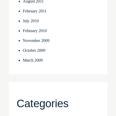
August 2011
February 2011
July 2010
February 2010
November 2009
October 2009
March 2009
Categories