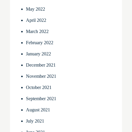
May 2022
April 2022
March 2022
February 2022
January 2022
December 2021
November 2021
October 2021
September 2021
August 2021
July 2021