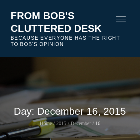
Skip
to
FROM BOB'S
content
CLUTTERED DESK
BECAUSE EVERYONE HAS THE RIGHT
TO BOB'S OPINION
Day:
December 16, 2015
Home
2015
December
16