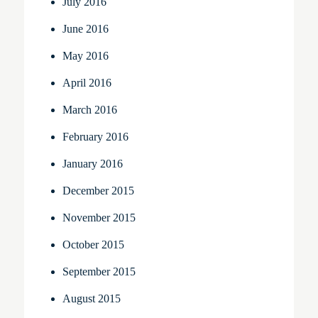
July 2016
June 2016
May 2016
April 2016
March 2016
February 2016
January 2016
December 2015
November 2015
October 2015
September 2015
August 2015