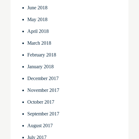
June 2018
May 2018
April 2018
March 2018
February 2018
January 2018
December 2017
November 2017
October 2017
September 2017
August 2017
July 2017