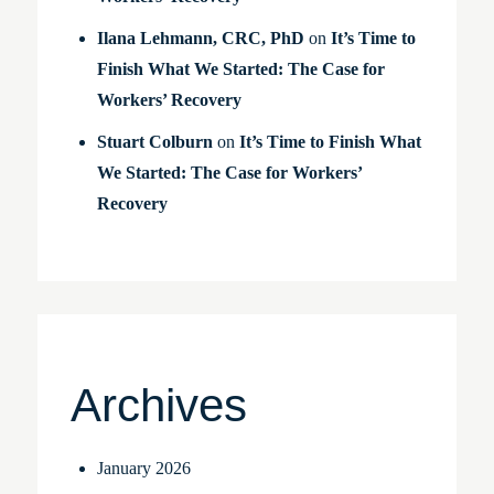
Ilana Lehmann, CRC, PhD
on
It’s Time to
Finish What We Started: The Case for
Workers’ Recovery
Stuart Colburn
on
It’s Time to Finish What
We Started: The Case for Workers’
Recovery
Archives
January 2026