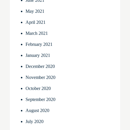
June 2021
May 2021
April 2021
March 2021
February 2021
January 2021
December 2020
November 2020
October 2020
September 2020
August 2020
July 2020