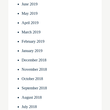
June 2019
May 2019
April 2019
March 2019
February 2019
January 2019
December 2018
November 2018
October 2018
September 2018
August 2018
July 2018