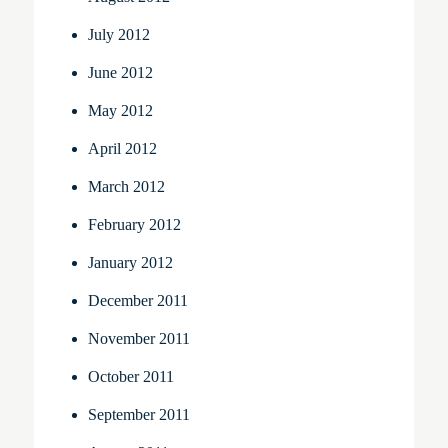
July 2012
June 2012
May 2012
April 2012
March 2012
February 2012
January 2012
December 2011
November 2011
October 2011
September 2011