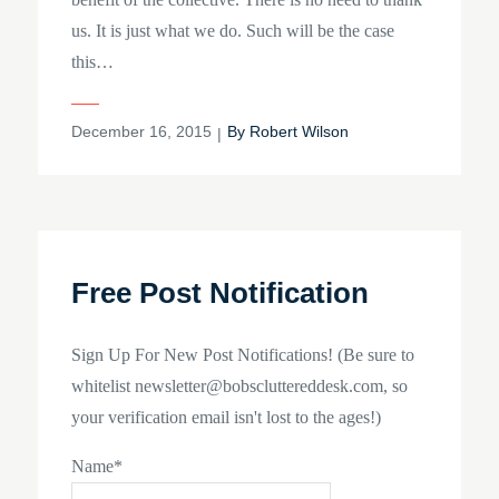
us. It is just what we do. Such will be the case
this…
Posted
December 16, 2015
By
Robert Wilson
on
Free Post Notification
Sign Up For New Post Notifications! (Be sure to
whitelist newsletter@bobscluttereddesk.com, so
your verification email isn't lost to the ages!)
Name*