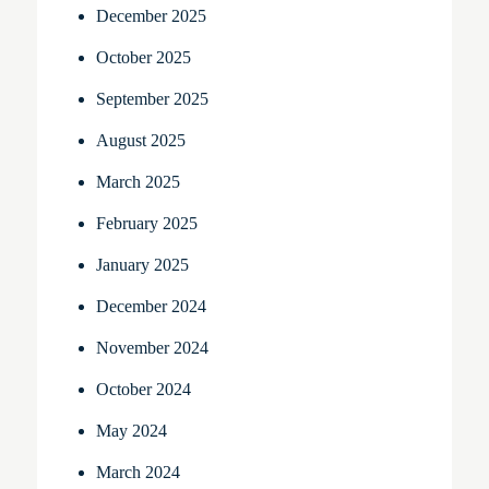
December 2025
October 2025
September 2025
August 2025
March 2025
February 2025
January 2025
December 2024
November 2024
October 2024
May 2024
March 2024