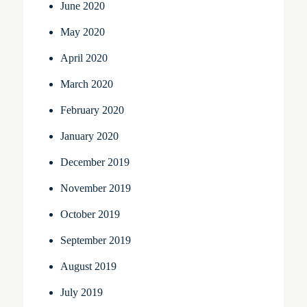
June 2020
May 2020
April 2020
March 2020
February 2020
January 2020
December 2019
November 2019
October 2019
September 2019
August 2019
July 2019