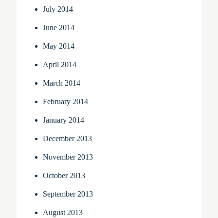
July 2014
June 2014
May 2014
April 2014
March 2014
February 2014
January 2014
December 2013
November 2013
October 2013
September 2013
August 2013