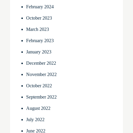
February 2024
October 2023
March 2023
February 2023
January 2023
December 2022
November 2022
October 2022
September 2022
August 2022
July 2022
June 2022