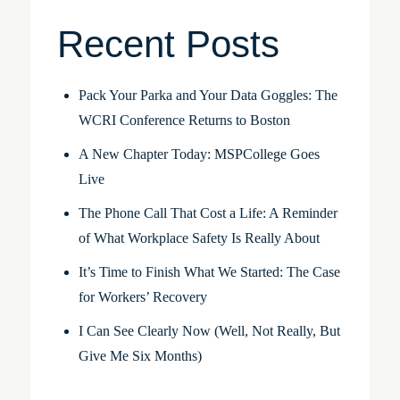
Recent Posts
Pack Your Parka and Your Data Goggles: The
WCRI Conference Returns to Boston
A New Chapter Today: MSPCollege Goes
Live
The Phone Call That Cost a Life: A Reminder
of What Workplace Safety Is Really About
It’s Time to Finish What We Started: The Case
for Workers’ Recovery
I Can See Clearly Now (Well, Not Really, But
Give Me Six Months)