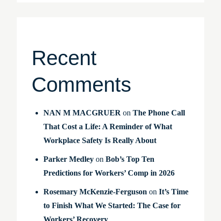
Recent
Comments
NAN M MACGRUER
on
The Phone Call
That Cost a Life: A Reminder of What
Workplace Safety Is Really About
Parker Medley
on
Bob’s Top Ten
Predictions for Workers’ Comp in 2026
Rosemary McKenzie-Ferguson
on
It’s Time
to Finish What We Started: The Case for
Workers’ Recovery