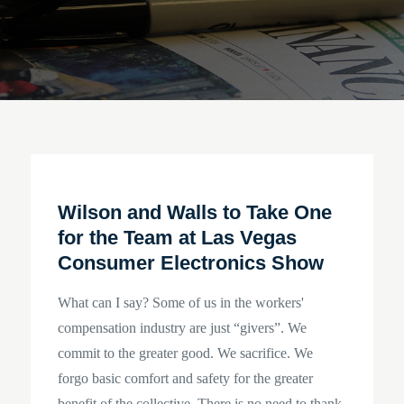
Wilson and Walls to Take One
for the Team at Las Vegas
Consumer Electronics Show
What can I say? Some of us in the workers'
compensation industry are just “givers”. We
commit to the greater good. We sacrifice. We
forgo basic comfort and safety for the greater
benefit of the collective. There is no need to thank