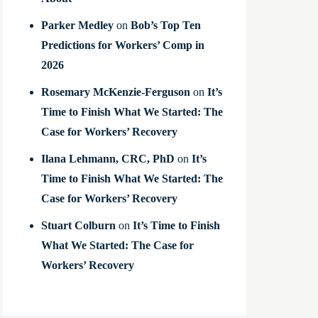
Parker Medley
on
Bob’s Top Ten
Predictions for Workers’ Comp in
2026
Rosemary McKenzie-Ferguson
on
It’s
Time to Finish What We Started: The
Case for Workers’ Recovery
Ilana Lehmann, CRC, PhD
on
It’s
Time to Finish What We Started: The
Case for Workers’ Recovery
Stuart Colburn
on
It’s Time to Finish
What We Started: The Case for
Workers’ Recovery