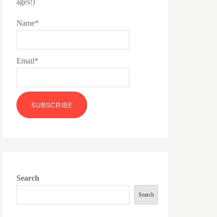
ages!)
Name*
Email*
Search
Search