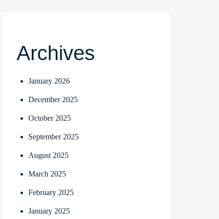
Archives
January 2026
December 2025
October 2025
September 2025
August 2025
March 2025
February 2025
January 2025