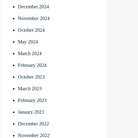
December 2024
November 2024
October 2024
May 2024
March 2024
February 2024
October 2023
March 2023
February 2023
January 2023
December 2022
November 2022