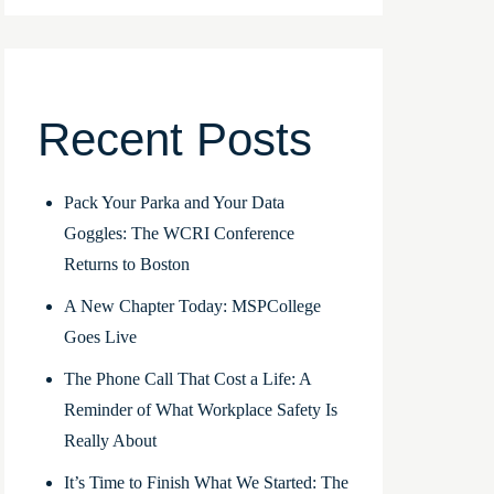
Recent Posts
Pack Your Parka and Your Data
Goggles: The WCRI Conference
Returns to Boston
A New Chapter Today: MSPCollege
Goes Live
The Phone Call That Cost a Life: A
Reminder of What Workplace Safety Is
Really About
It’s Time to Finish What We Started: The