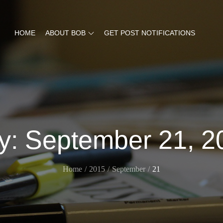
HOME
ABOUT BOB
GET POST NOTIFICATIONS
y:
September 21, 2
Home
2015
September
21