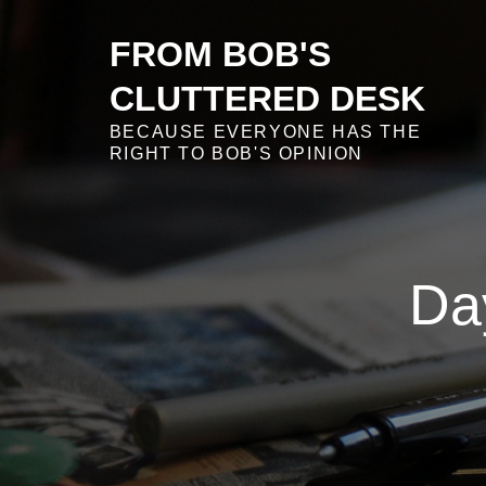
Skip
to
FROM BOB'S
content
CLUTTERED DESK
BECAUSE EVERYONE HAS THE
RIGHT TO BOB'S OPINION
Da