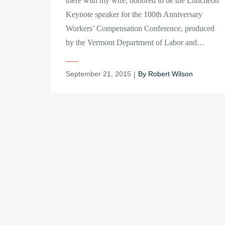
there with my wife, honored to be the Luncheon
Keynote speaker for the 100th Anniversary
Workers’ Compensation Conference, produced
by the Vermont Department of Labor and…
Posted
September 21, 2015
By
Robert Wilson
on