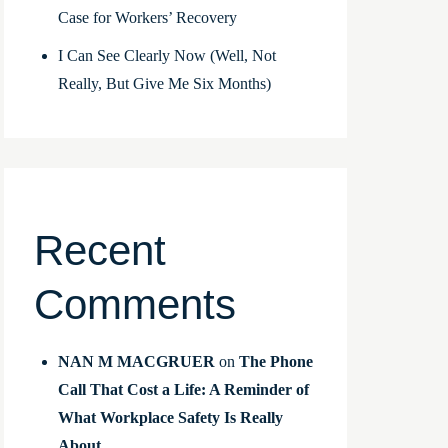
Case for Workers’ Recovery
I Can See Clearly Now (Well, Not
Really, But Give Me Six Months)
Recent
Comments
NAN M MACGRUER
on
The Phone
Call That Cost a Life: A Reminder of
What Workplace Safety Is Really
About