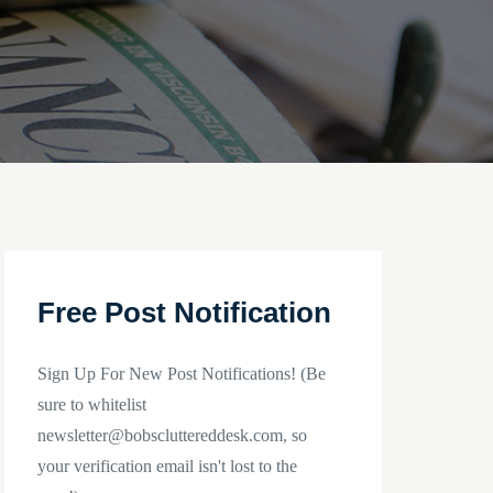
Free Post Notification
Sign Up For New Post Notifications! (Be
sure to whitelist
newsletter@bobscluttereddesk.com, so
your verification email isn't lost to the