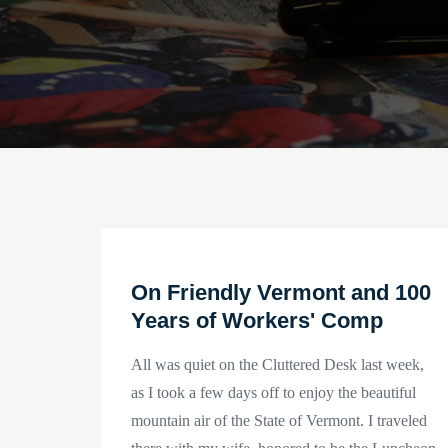
On Friendly Vermont and 100
Years of Workers' Comp
All was quiet on the Cluttered Desk last week,
as I took a few days off to enjoy the beautiful
mountain air of the State of Vermont. I traveled