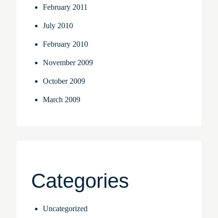
February 2011
July 2010
February 2010
November 2009
October 2009
March 2009
Categories
Uncategorized