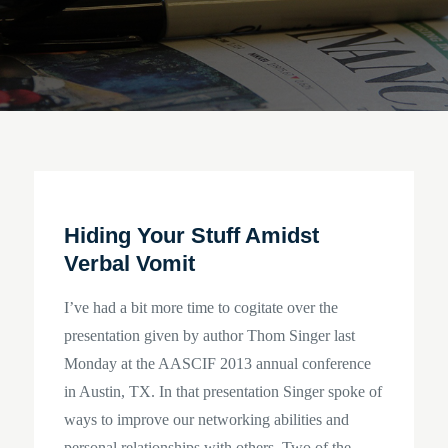
Hiding Your Stuff Amidst
Verbal Vomit
I’ve had a bit more time to cogitate over the
presentation given by author Thom Singer last
Monday at the AASCIF 2013 annual conference
in Austin, TX. In that presentation Singer spoke of
ways to improve our networking abilities and
personal relationships with others. Two of the