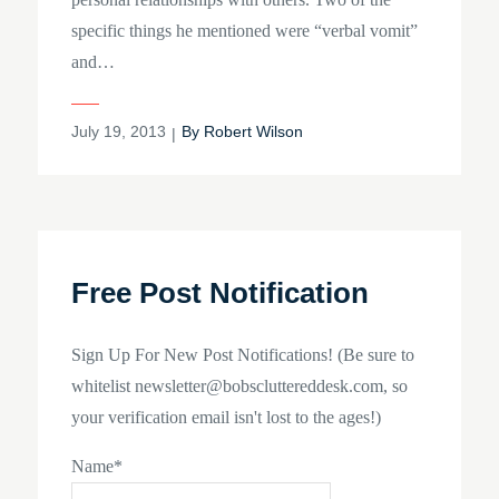
specific things he mentioned were “verbal vomit”
and…
Posted
July 19, 2013
By
Robert Wilson
on
Free Post Notification
Sign Up For New Post Notifications! (Be sure to
whitelist newsletter@bobscluttereddesk.com, so
your verification email isn't lost to the ages!)
Name*