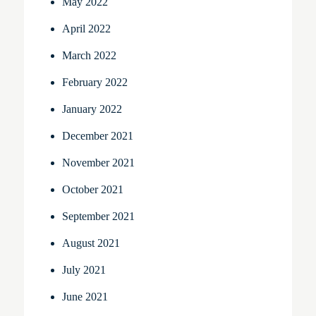
May 2022
April 2022
March 2022
February 2022
January 2022
December 2021
November 2021
October 2021
September 2021
August 2021
July 2021
June 2021