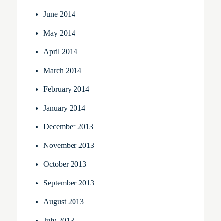
June 2014
May 2014
April 2014
March 2014
February 2014
January 2014
December 2013
November 2013
October 2013
September 2013
August 2013
July 2013