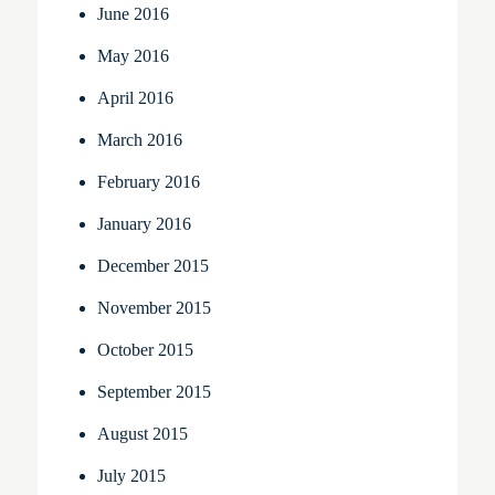
June 2016
May 2016
April 2016
March 2016
February 2016
January 2016
December 2015
November 2015
October 2015
September 2015
August 2015
July 2015