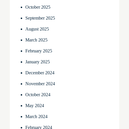
October 2025
September 2025
August 2025
March 2025
February 2025
January 2025
December 2024
November 2024
October 2024
May 2024
March 2024
February 2024