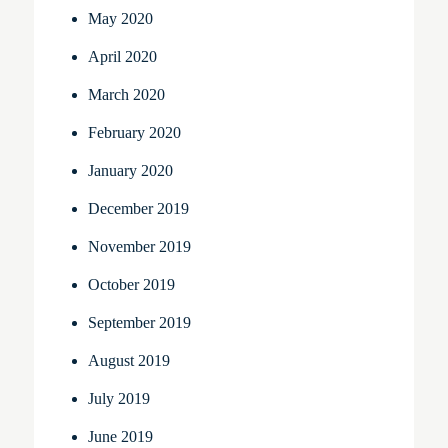
May 2020
April 2020
March 2020
February 2020
January 2020
December 2019
November 2019
October 2019
September 2019
August 2019
July 2019
June 2019