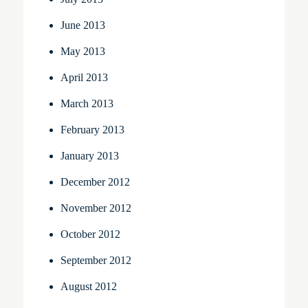
June 2013
May 2013
April 2013
March 2013
February 2013
January 2013
December 2012
November 2012
October 2012
September 2012
August 2012