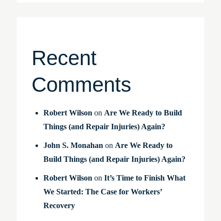
Recent
Comments
Robert Wilson
on
Are We Ready to Build
Things (and Repair Injuries) Again?
John S. Monahan
on
Are We Ready to
Build Things (and Repair Injuries) Again?
Robert Wilson
on
It’s Time to Finish What
We Started: The Case for Workers’
Recovery