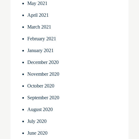
May 2021
April 2021
March 2021
February 2021
January 2021
December 2020
November 2020
October 2020
September 2020
August 2020
July 2020
June 2020