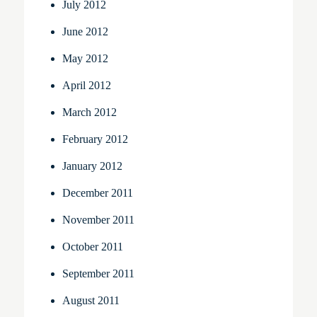
July 2012
June 2012
May 2012
April 2012
March 2012
February 2012
January 2012
December 2011
November 2011
October 2011
September 2011
August 2011