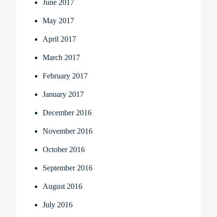
June 2017
May 2017
April 2017
March 2017
February 2017
January 2017
December 2016
November 2016
October 2016
September 2016
August 2016
July 2016