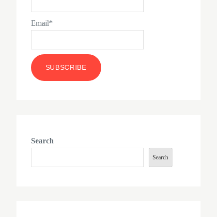
Email*
Search
Search