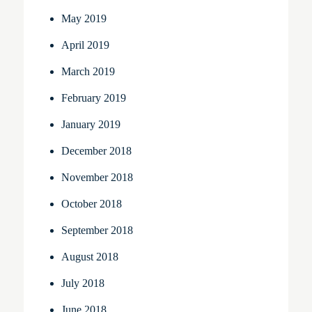
May 2019
April 2019
March 2019
February 2019
January 2019
December 2018
November 2018
October 2018
September 2018
August 2018
July 2018
June 2018