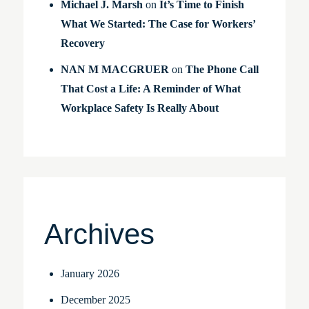
Michael J. Marsh
on
It’s Time to Finish
What We Started: The Case for Workers’
Recovery
NAN M MACGRUER
on
The Phone Call
That Cost a Life: A Reminder of What
Workplace Safety Is Really About
Archives
January 2026
December 2025