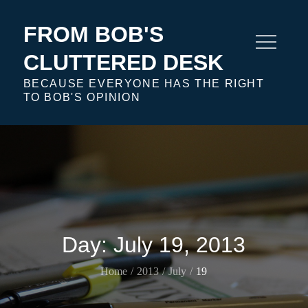
Skip
to
FROM BOB'S
content
CLUTTERED DESK
BECAUSE EVERYONE HAS THE RIGHT
TO BOB'S OPINION
Day:
July 19, 2013
Home
2013
July
19