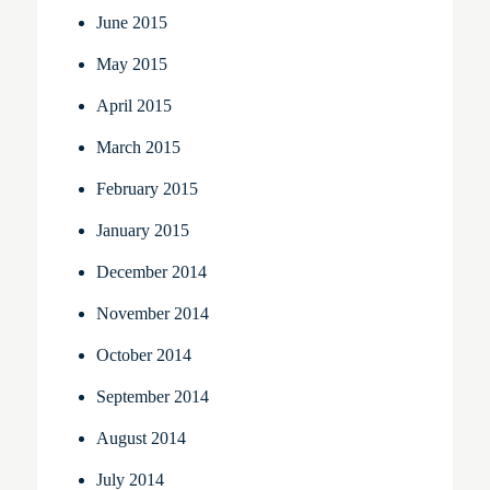
June 2015
May 2015
April 2015
March 2015
February 2015
January 2015
December 2014
November 2014
October 2014
September 2014
August 2014
July 2014