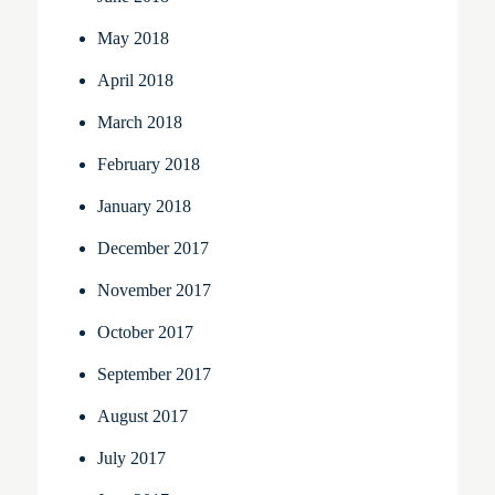
May 2018
April 2018
March 2018
February 2018
January 2018
December 2017
November 2017
October 2017
September 2017
August 2017
July 2017