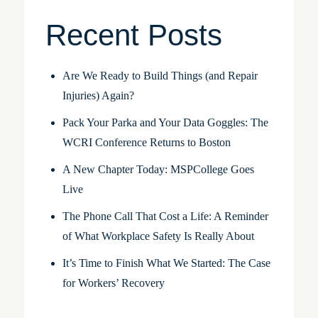
Recent Posts
Are We Ready to Build Things (and Repair
Injuries) Again?
Pack Your Parka and Your Data Goggles: The
WCRI Conference Returns to Boston
A New Chapter Today: MSPCollege Goes
Live
The Phone Call That Cost a Life: A Reminder
of What Workplace Safety Is Really About
It’s Time to Finish What We Started: The Case
for Workers’ Recovery