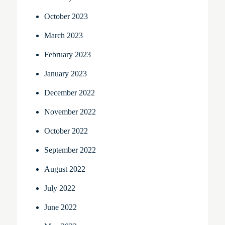
October 2023
March 2023
February 2023
January 2023
December 2022
November 2022
October 2022
September 2022
August 2022
July 2022
June 2022