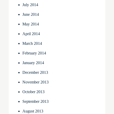
July 2014
June 2014
May 2014
April 2014
March 2014
February 2014
January 2014
December 2013
November 2013
October 2013
September 2013
August 2013