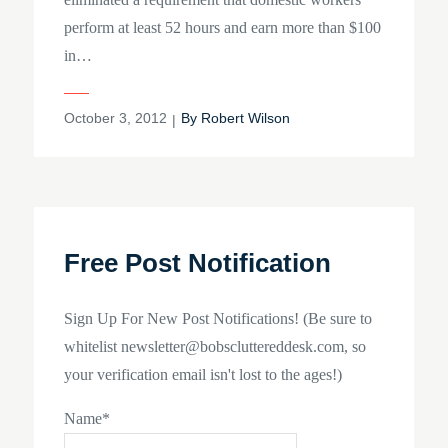
perform at least 52 hours and earn more than $100
in…
Posted
October 3, 2012
By
Robert Wilson
on
Free Post Notification
Sign Up For New Post Notifications! (Be sure to
whitelist newsletter@bobscluttereddesk.com, so
your verification email isn't lost to the ages!)
Name*