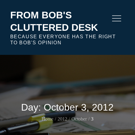
Skip
to
FROM BOB'S
content
CLUTTERED DESK
BECAUSE EVERYONE HAS THE RIGHT
TO BOB'S OPINION
Day:
October 3, 2012
Home
2012
October
3