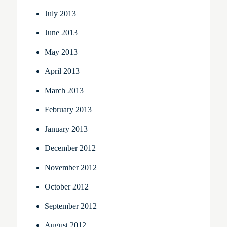
July 2013
June 2013
May 2013
April 2013
March 2013
February 2013
January 2013
December 2012
November 2012
October 2012
September 2012
August 2012