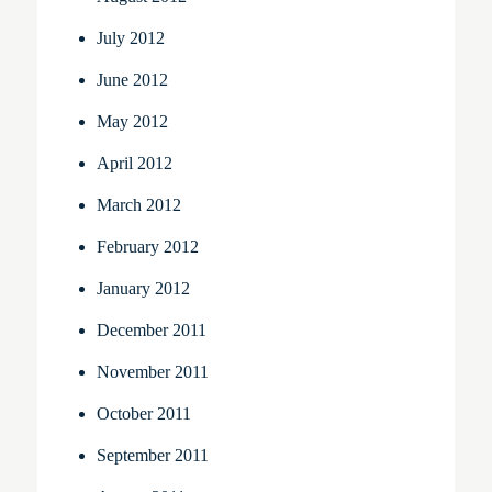
July 2012
June 2012
May 2012
April 2012
March 2012
February 2012
January 2012
December 2011
November 2011
October 2011
September 2011