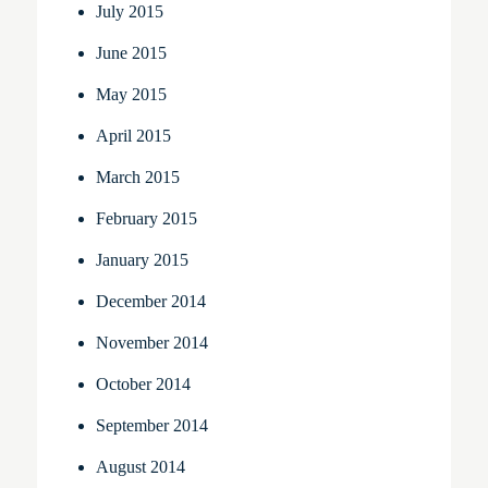
July 2015
June 2015
May 2015
April 2015
March 2015
February 2015
January 2015
December 2014
November 2014
October 2014
September 2014
August 2014