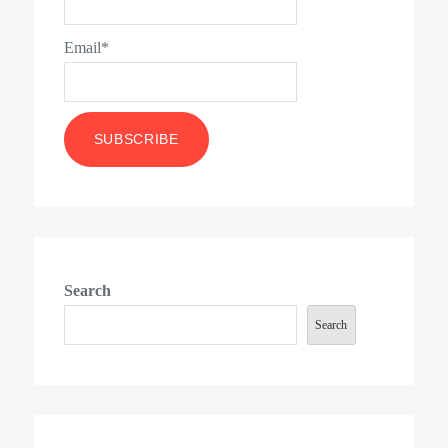
Email*
Search
Search