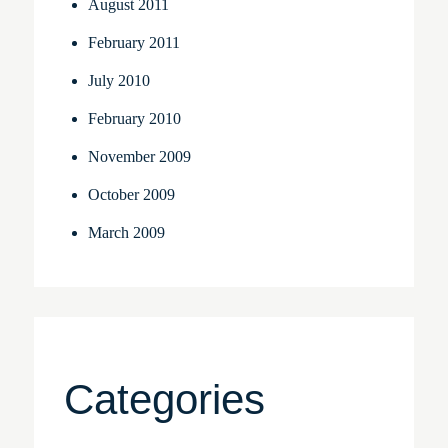
August 2011
February 2011
July 2010
February 2010
November 2009
October 2009
March 2009
Categories