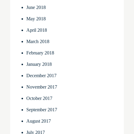
June 2018
May 2018
April 2018
March 2018
February 2018
January 2018
December 2017
November 2017
October 2017
September 2017
August 2017
July 2017