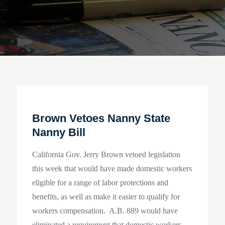
Brown Vetoes Nanny State
Nanny Bill
California Gov. Jerry Brown vetoed legislation
this week that would have made domestic workers
eligible for a range of labor protections and
benefits, as well as make it easier to qualify for
workers compensation. A.B. 889 would have
eliminated a requirement that domestic workers