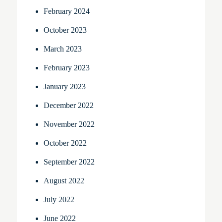
February 2024
October 2023
March 2023
February 2023
January 2023
December 2022
November 2022
October 2022
September 2022
August 2022
July 2022
June 2022