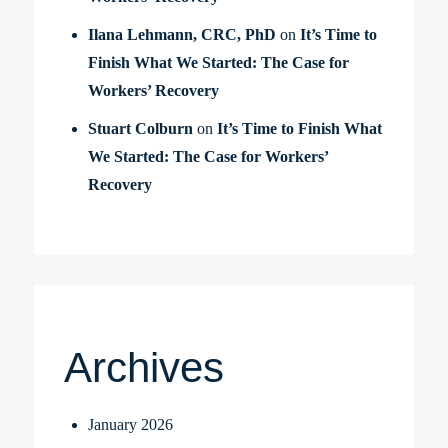
Ilana Lehmann, CRC, PhD
on
It’s Time to
Finish What We Started: The Case for
Workers’ Recovery
Stuart Colburn
on
It’s Time to Finish What
We Started: The Case for Workers’
Recovery
Archives
January 2026