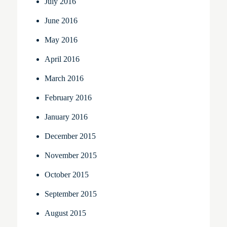
July 2016
June 2016
May 2016
April 2016
March 2016
February 2016
January 2016
December 2015
November 2015
October 2015
September 2015
August 2015