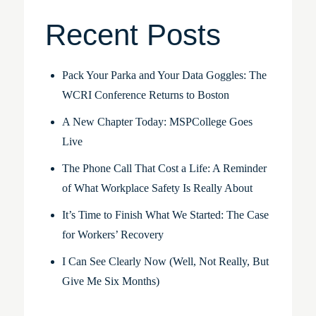
Recent Posts
Pack Your Parka and Your Data Goggles: The
WCRI Conference Returns to Boston
A New Chapter Today: MSPCollege Goes
Live
The Phone Call That Cost a Life: A Reminder
of What Workplace Safety Is Really About
It’s Time to Finish What We Started: The Case
for Workers’ Recovery
I Can See Clearly Now (Well, Not Really, But
Give Me Six Months)