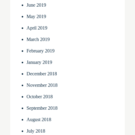
June 2019
May 2019
April 2019
March 2019
February 2019
January 2019
December 2018
November 2018
October 2018
September 2018
August 2018
July 2018