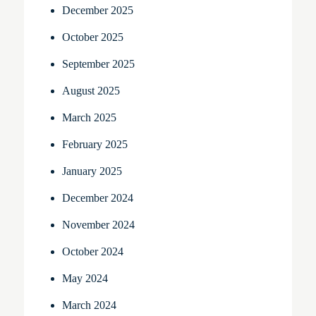
December 2025
October 2025
September 2025
August 2025
March 2025
February 2025
January 2025
December 2024
November 2024
October 2024
May 2024
March 2024