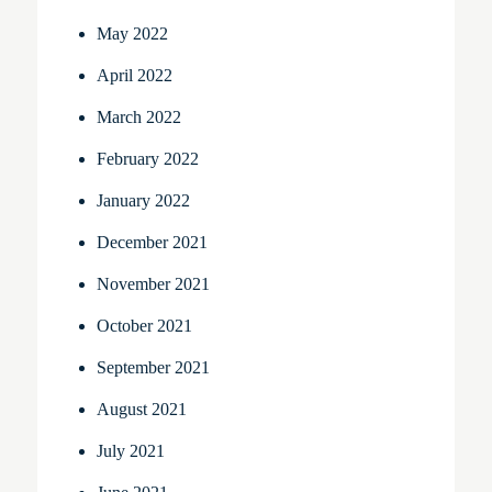
May 2022
April 2022
March 2022
February 2022
January 2022
December 2021
November 2021
October 2021
September 2021
August 2021
July 2021