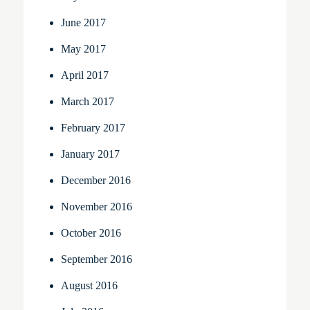
June 2017
May 2017
April 2017
March 2017
February 2017
January 2017
December 2016
November 2016
October 2016
September 2016
August 2016