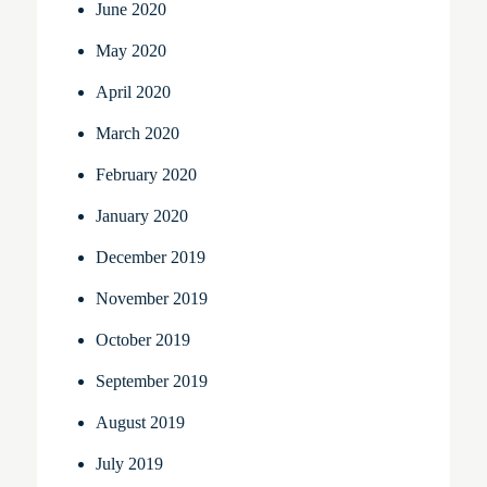
June 2020
May 2020
April 2020
March 2020
February 2020
January 2020
December 2019
November 2019
October 2019
September 2019
August 2019
July 2019