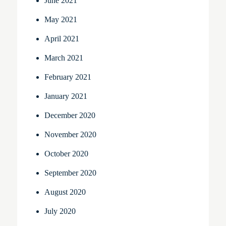
June 2021
May 2021
April 2021
March 2021
February 2021
January 2021
December 2020
November 2020
October 2020
September 2020
August 2020
July 2020