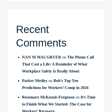
Recent
Comments
NAN M MACGRUER
on
The Phone Call
That Cost a Life: A Reminder of What
Workplace Safety Is Really About
Parker Medley
on
Bob’s Top Ten
Predictions for Workers’ Comp in 2026
Rosemary McKenzie-Ferguson
on
It’s Time
to Finish What We Started: The Case for
Workers’ Recovery