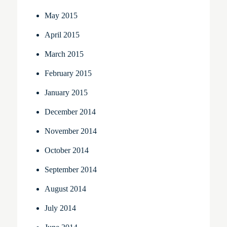
May 2015
April 2015
March 2015
February 2015
January 2015
December 2014
November 2014
October 2014
September 2014
August 2014
July 2014