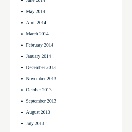
June 2014
May 2014
April 2014
March 2014
February 2014
January 2014
December 2013
November 2013
October 2013
September 2013
August 2013
July 2013