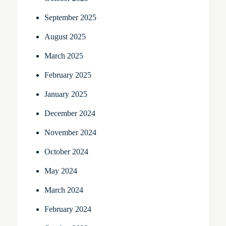
September 2025
August 2025
March 2025
February 2025
January 2025
December 2024
November 2024
October 2024
May 2024
March 2024
February 2024