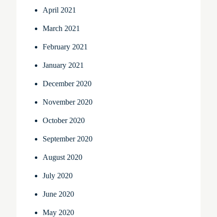
April 2021
March 2021
February 2021
January 2021
December 2020
November 2020
October 2020
September 2020
August 2020
July 2020
June 2020
May 2020