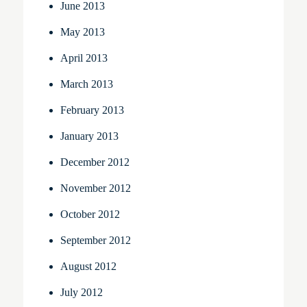
June 2013
May 2013
April 2013
March 2013
February 2013
January 2013
December 2012
November 2012
October 2012
September 2012
August 2012
July 2012