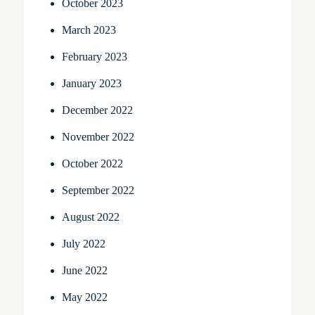
October 2023
March 2023
February 2023
January 2023
December 2022
November 2022
October 2022
September 2022
August 2022
July 2022
June 2022
May 2022