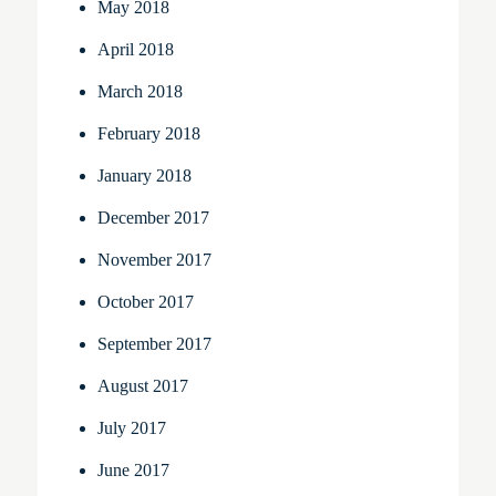
May 2018
April 2018
March 2018
February 2018
January 2018
December 2017
November 2017
October 2017
September 2017
August 2017
July 2017
June 2017