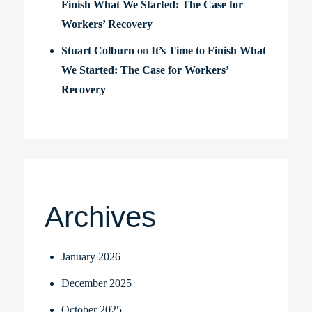
Finish What We Started: The Case for
Workers’ Recovery
Stuart Colburn
on
It’s Time to Finish What
We Started: The Case for Workers’
Recovery
Archives
January 2026
December 2025
October 2025