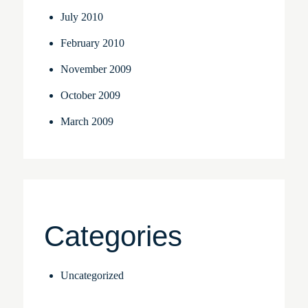
July 2010
February 2010
November 2009
October 2009
March 2009
Categories
Uncategorized