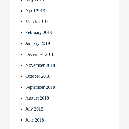
April 2019
March 2019
February 2019
January 2019
December 2018
November 2018
October 2018
September 2018
August 2018
July 2018
June 2018