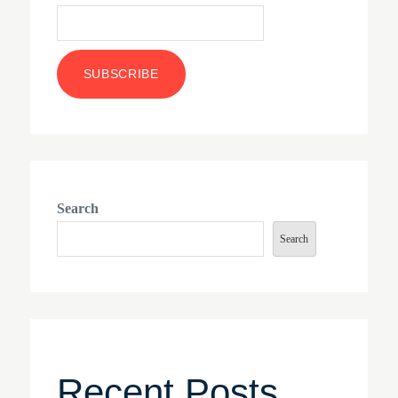
Search
Search
Recent Posts