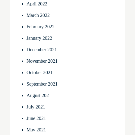
April 2022
March 2022
February 2022
January 2022
December 2021
November 2021
October 2021
September 2021
August 2021
July 2021
June 2021
May 2021