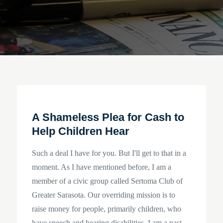
A Shameless Plea for Cash to
Help Children Hear
Such a deal I have for you. But I'll get to that in a
moment. As I have mentioned before, I am a
member of a civic group called Sertoma Club of
Greater Sarasota. Our overriding mission is to
raise money for people, primarily children, who
have speech and hearing disabilities. I am a past…