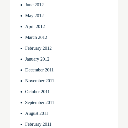
June 2012
May 2012
April 2012
March 2012
February 2012
January 2012
December 2011
November 2011
October 2011
September 2011
August 2011
February 2011