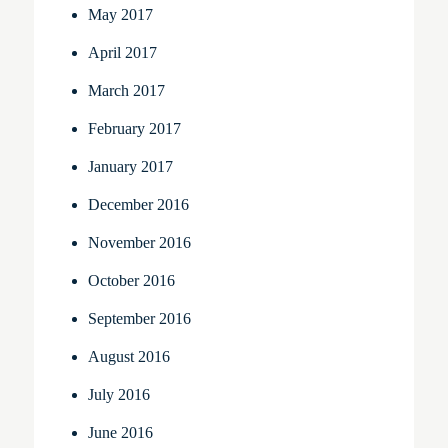
May 2017
April 2017
March 2017
February 2017
January 2017
December 2016
November 2016
October 2016
September 2016
August 2016
July 2016
June 2016