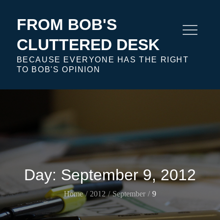
Skip
to
FROM BOB'S
content
CLUTTERED DESK
BECAUSE EVERYONE HAS THE RIGHT
TO BOB'S OPINION
Day:
September 9, 2012
Home
2012
September
9