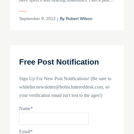
Posted
September 9, 2012
By
Robert Wilson
on
Free Post Notification
Sign Up For New Post Notifications! (Be sure to
whitelist newsletter@bobscluttereddesk.com, so
your verification email isn't lost to the ages!)
Name*
Email*