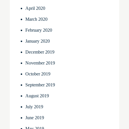
April 2020
March 2020
February 2020
January 2020
December 2019
November 2019
October 2019
September 2019
August 2019
July 2019
June 2019
May 2019