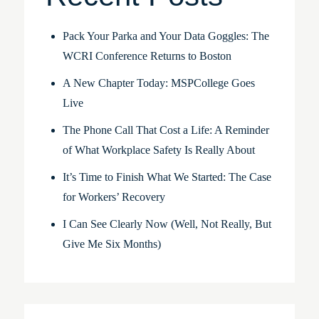
Pack Your Parka and Your Data Goggles: The
WCRI Conference Returns to Boston
A New Chapter Today: MSPCollege Goes
Live
The Phone Call That Cost a Life: A Reminder
of What Workplace Safety Is Really About
It’s Time to Finish What We Started: The Case
for Workers’ Recovery
I Can See Clearly Now (Well, Not Really, But
Give Me Six Months)