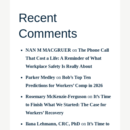
Recent
Comments
NAN M MACGRUER
on
The Phone Call
That Cost a Life: A Reminder of What
Workplace Safety Is Really About
Parker Medley
on
Bob’s Top Ten
Predictions for Workers’ Comp in 2026
Rosemary McKenzie-Ferguson
on
It’s Time
to Finish What We Started: The Case for
Workers’ Recovery
Ilana Lehmann, CRC, PhD
on
It’s Time to