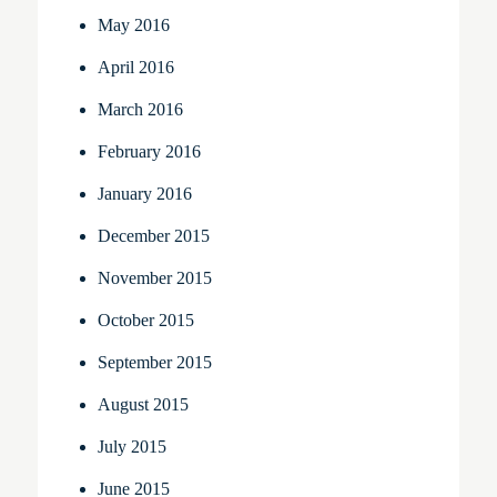
May 2016
April 2016
March 2016
February 2016
January 2016
December 2015
November 2015
October 2015
September 2015
August 2015
July 2015
June 2015