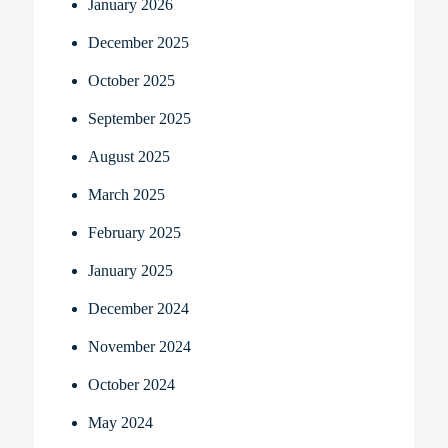
January 2026
December 2025
October 2025
September 2025
August 2025
March 2025
February 2025
January 2025
December 2024
November 2024
October 2024
May 2024