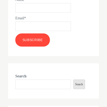
Email*
Search
Search