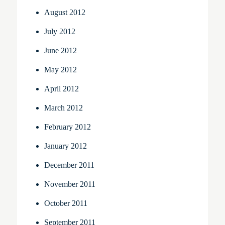
August 2012
July 2012
June 2012
May 2012
April 2012
March 2012
February 2012
January 2012
December 2011
November 2011
October 2011
September 2011