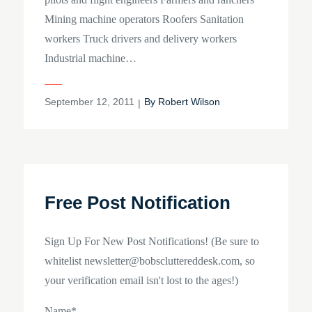
Mining machine operators Roofers Sanitation
workers Truck drivers and delivery workers
Industrial machine…
Posted
September 12, 2011
By
Robert Wilson
on
Free Post Notification
Sign Up For New Post Notifications! (Be sure to
whitelist newsletter@bobscluttereddesk.com, so
your verification email isn't lost to the ages!)
Name*