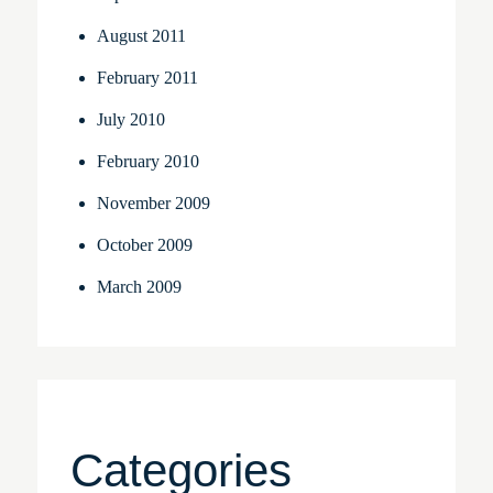
August 2011
February 2011
July 2010
February 2010
November 2009
October 2009
March 2009
Categories