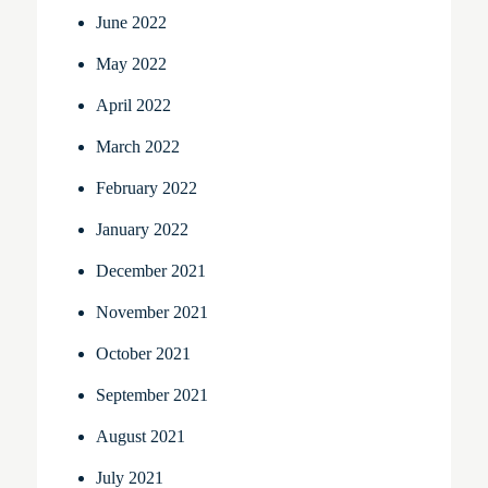
June 2022
May 2022
April 2022
March 2022
February 2022
January 2022
December 2021
November 2021
October 2021
September 2021
August 2021
July 2021