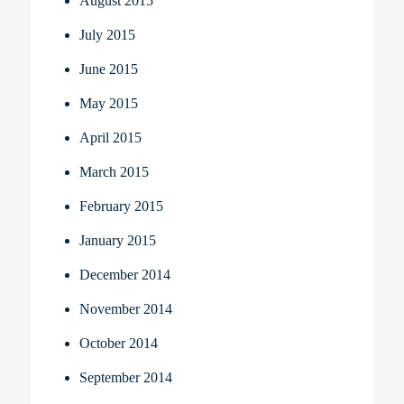
August 2015
July 2015
June 2015
May 2015
April 2015
March 2015
February 2015
January 2015
December 2014
November 2014
October 2014
September 2014