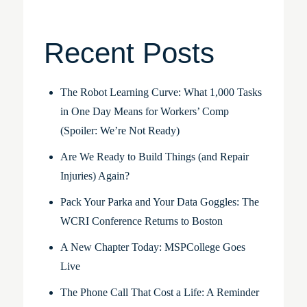
Recent Posts
The Robot Learning Curve: What 1,000 Tasks
in One Day Means for Workers’ Comp
(Spoiler: We’re Not Ready)
Are We Ready to Build Things (and Repair
Injuries) Again?
Pack Your Parka and Your Data Goggles: The
WCRI Conference Returns to Boston
A New Chapter Today: MSPCollege Goes
Live
The Phone Call That Cost a Life: A Reminder