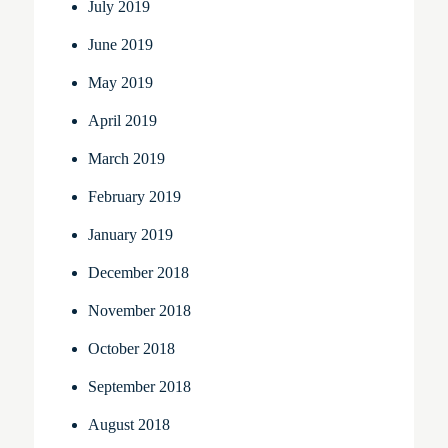
July 2019
June 2019
May 2019
April 2019
March 2019
February 2019
January 2019
December 2018
November 2018
October 2018
September 2018
August 2018