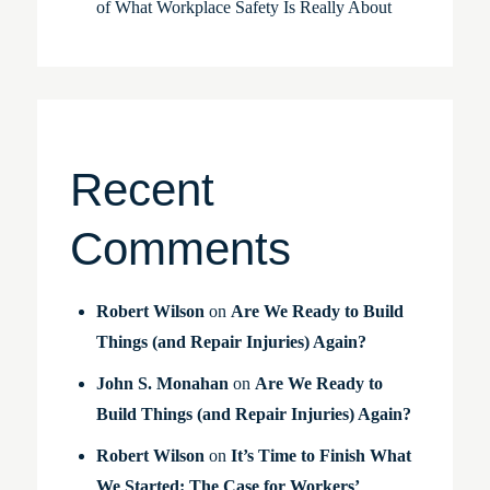
of What Workplace Safety Is Really About
Recent
Comments
Robert Wilson
on
Are We Ready to Build
Things (and Repair Injuries) Again?
John S. Monahan
on
Are We Ready to
Build Things (and Repair Injuries) Again?
Robert Wilson
on
It’s Time to Finish What
We Started: The Case for Workers’