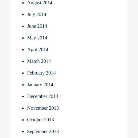
August 2014
July 2014
June 2014
May 2014
April 2014
March 2014
February 2014
January 2014
December 2013
November 2013
October 2013
September 2013