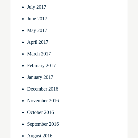
July 2017
June 2017
May 2017
April 2017
March 2017
February 2017
January 2017
December 2016
November 2016
October 2016
September 2016
August 2016