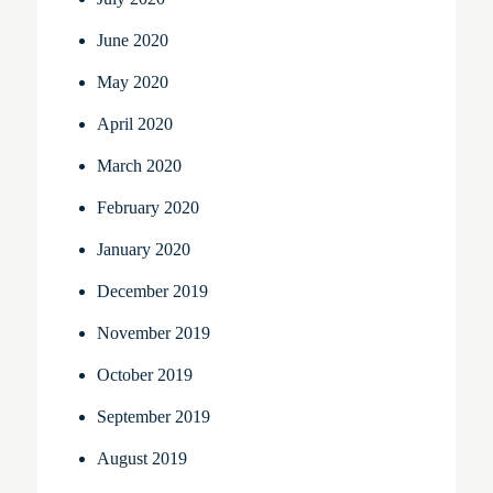
June 2020
May 2020
April 2020
March 2020
February 2020
January 2020
December 2019
November 2019
October 2019
September 2019
August 2019