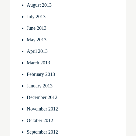
August 2013
July 2013
June 2013
May 2013
April 2013
March 2013
February 2013
January 2013
December 2012
November 2012
October 2012
September 2012