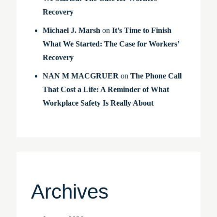
Recovery
Michael J. Marsh
on
It’s Time to Finish
What We Started: The Case for Workers’
Recovery
NAN M MACGRUER
on
The Phone Call
That Cost a Life: A Reminder of What
Workplace Safety Is Really About
Archives