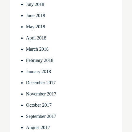
July 2018
June 2018
May 2018
April 2018
March 2018
February 2018
January 2018
December 2017
November 2017
October 2017
September 2017
August 2017