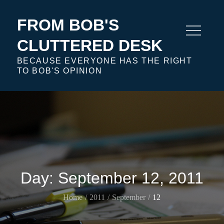
Skip
to
FROM BOB'S
content
CLUTTERED DESK
BECAUSE EVERYONE HAS THE RIGHT
TO BOB'S OPINION
Day:
September 12, 2011
Home
2011
September
12