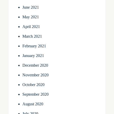
June 2021
May 2021
April 2021
March 2021
February 2021
January 2021
December 2020
November 2020
October 2020
September 2020
August 2020
July 2020