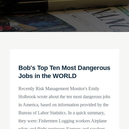
Bob's Top Ten Most Dangerous
Jobs in the WORLD
Recently Risk Management Monitor's Emily
Holbrook wrote about the ten most dangerous jobs
in America, based on information provided by the
Bureau of Labor Statistics. In a quick summary,
they were: Fishermen Logging workers Airplane
pilots and flight engineers Farmers and ranchers