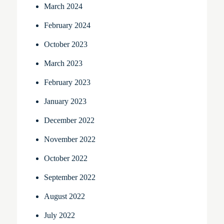
March 2024
February 2024
October 2023
March 2023
February 2023
January 2023
December 2022
November 2022
October 2022
September 2022
August 2022
July 2022