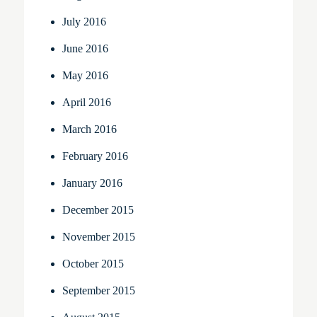
July 2016
June 2016
May 2016
April 2016
March 2016
February 2016
January 2016
December 2015
November 2015
October 2015
September 2015